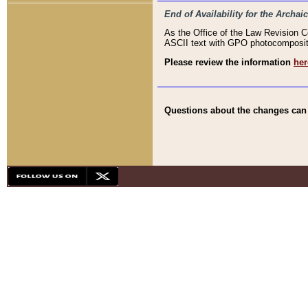
End of Availability for the Arc
As the Office of the Law Revision 
ASCII text with GPO photocompositio
Please review the information
her
Questions about the changes can b