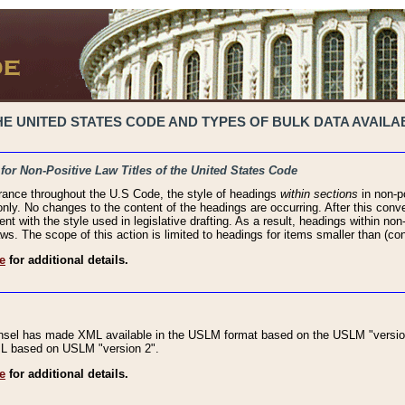
 UNITED STATES CODE AND TYPES OF BULK DATA AVAILAB
 for Non-Positive Law Titles of the United States Code
rance throughout the U.S Code, the style of headings
within sections
in non-po
 only. No changes to the content of the headings are occurring. After this conve
ent with the style used in legislative drafting. As a result, headings within n
ws. The scope of this action is limited to headings for items smaller than (co
e
for additional details.
nsel has made XML available in the USLM format based on the USLM "version
XML based on USLM "version 2".
e
for additional details.