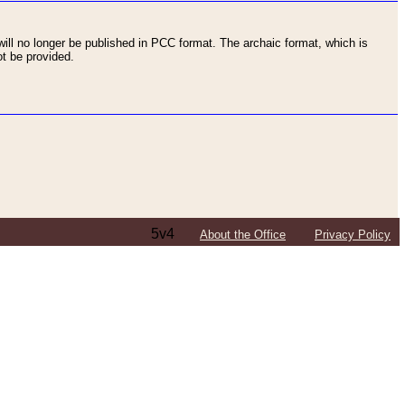
ll no longer be published in PCC format. The archaic format, which is
t be provided.
5v4
About the Office
Privacy Policy