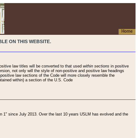
Home
LE ON THIS WEBSITE.
sitive law titles will be converted to that used
within sections
in positive
rsion, not only will the style of non-positive and positive law headings
on-positive law sections of the Code will more closely resemble the
ntained within) a section of the U.S. Code
 1" since July 2013. Over the last 10 years USLM has evolved and the