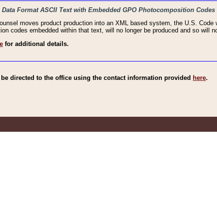
haic Data Format ASCII Text with Embedded GPO Photocomposition Codes
Counsel moves product production into an XML based system, the U.S. Code wi
n codes embedded within that text, will no longer be produced and so will no
e
for additional details.
e directed to the office using the contact information provided
here
.