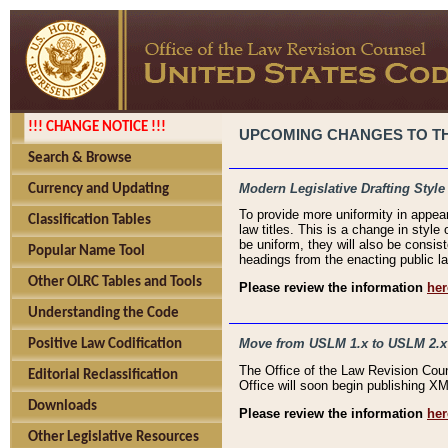
!!! CHANGE NOTICE !!!
UPCOMING CHANGES TO THE
Search & Browse
Modern Legislative Drafting Style
Currency and Updating
To provide more uniformity in appea
Classification Tables
law titles. This is a change in style
be uniform, they will also be consist
Popular Name Tool
headings from the enacting public la
Other OLRC Tables and Tools
Please review the information
her
Understanding the Code
Move from USLM 1.x to USLM 2.x
Positive Law Codification
The Office of the Law Revision Cou
Editorial Reclassification
Office will soon begin publishing 
Downloads
Please review the information
her
Other Legislative Resources