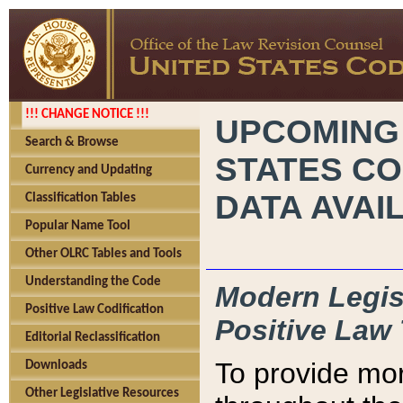
!!! CHANGE NOTICE !!!
UPCOMING
Search & Browse
STATES CO
Currency and Updating
DATA AVAI
Classification Tables
Popular Name Tool
Other OLRC Tables and Tools
Understanding the Code
Modern Legisl
Positive Law Codification
Positive Law 
Editorial Reclassification
To provide mor
Downloads
Other Legislative Resources