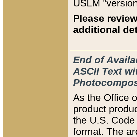
USLM "version
Please review
additional det
End of Availa
ASCII Text 
Photocompos
As the Office
product produ
the U.S. Code 
format. The ar