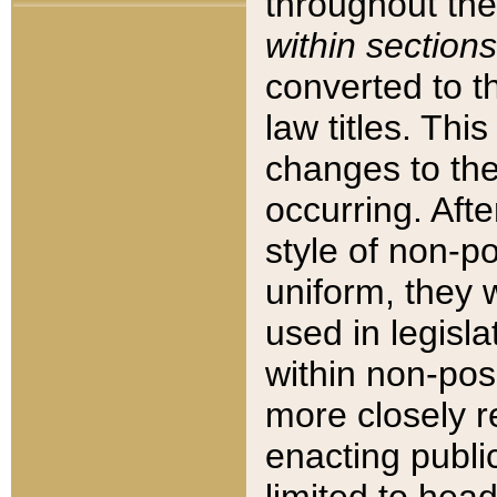
throughout the
within sections
converted to 
law titles. Thi
changes to the
occurring. Afte
style of non-p
uniform, they w
used in legisla
within non-posi
more closely 
enacting public