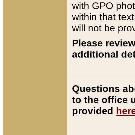
with GPO pho
within that tex
will not be pro
Please review
additional det
Questions ab
to the office
provided
her