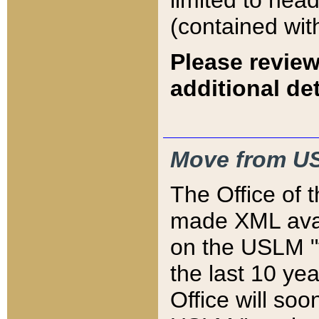
limited to hea
(contained wit
Please review
additional det
Move from US
The Office of 
made XML avai
on the USLM "v
the last 10 y
Office will so