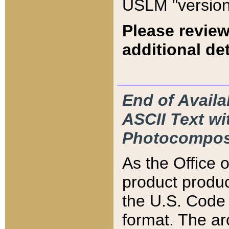
USLM "version
Please review
additional det
End of Availa
ASCII Text 
Photocompos
As the Office
product produ
the U.S. Code 
format. The ar