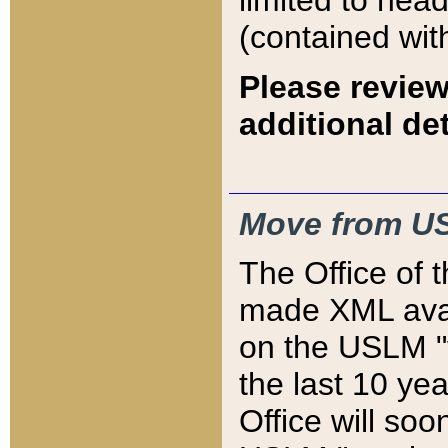
limited to hea
(contained wit
Please review
additional det
Move from US
The Office of 
made XML avai
on the USLM "v
the last 10 y
Office will so