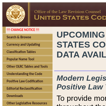
!!! CHANGE NOTICE !!!
UPCOMING
Search & Browse
STATES CO
Currency and Updating
DATA AVAI
Classification Tables
Popular Name Tool
Other OLRC Tables and Tools
Understanding the Code
Modern Legisl
Positive Law Codification
Positive Law 
Editorial Reclassification
To provide mor
Downloads
Other Legislative Resources