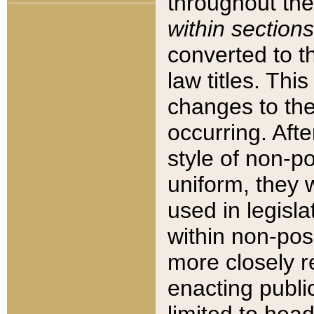
throughout the
within sections
converted to 
law titles. Thi
changes to the
occurring. Afte
style of non-p
uniform, they w
used in legisla
within non-posi
more closely 
enacting public