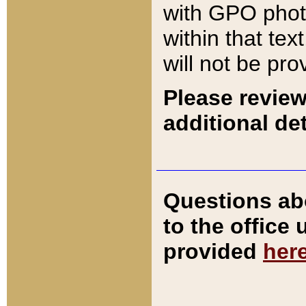
with GPO pho
within that tex
will not be pro
Please review
additional det
Questions ab
to the office
provided
her