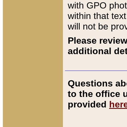
with GPO pho
within that tex
will not be pro
Please review
additional det
Questions ab
to the office
provided
her