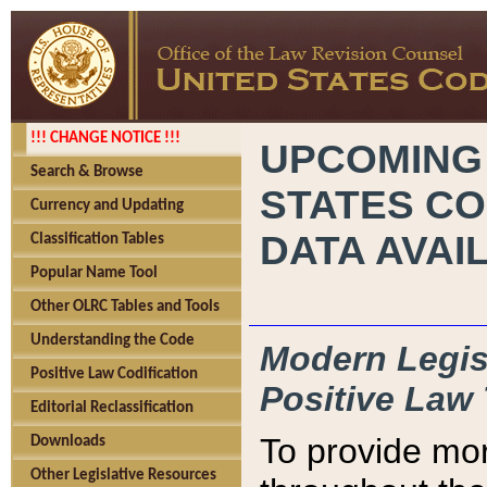
!!! CHANGE NOTICE !!!
UPCOMING
Search & Browse
STATES CO
Currency and Updating
DATA AVAI
Classification Tables
Popular Name Tool
Other OLRC Tables and Tools
Understanding the Code
Modern Legisl
Positive Law Codification
Positive Law 
Editorial Reclassification
To provide mor
Downloads
Other Legislative Resources