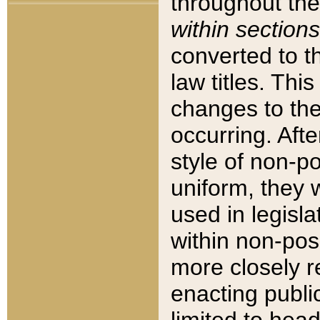
throughout the
within sections
converted to 
law titles. Thi
changes to the
occurring. Afte
style of non-p
uniform, they w
used in legisla
within non-posi
more closely 
enacting public