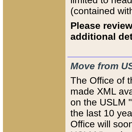
limited to hea
(contained wit
Please review
additional det
Move from US
The Office of 
made XML avai
on the USLM "v
the last 10 y
Office will so