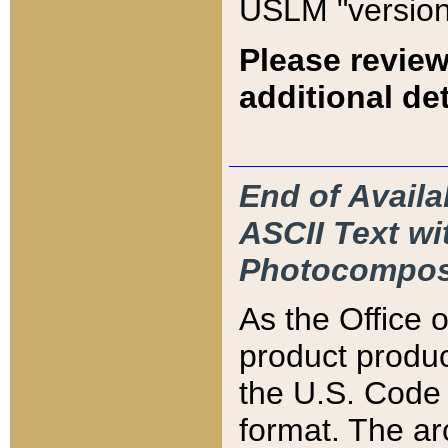
USLM "version
Please review
additional det
End of Availa
ASCII Text 
Photocompos
As the Office
product produ
the U.S. Code 
format. The ar