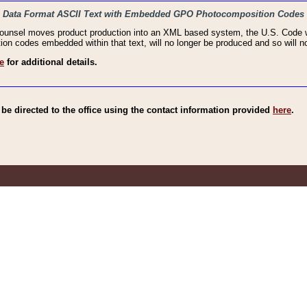
haic Data Format ASCII Text with Embedded GPO Photocomposition Codes
Counsel moves product production into an XML based system, the U.S. Code wi
n codes embedded within that text, will no longer be produced and so will no
e
for additional details.
e directed to the office using the contact information provided
here
.