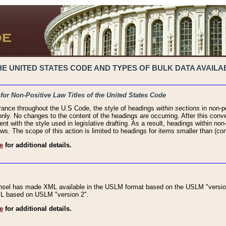
 UNITED STATES CODE AND TYPES OF BULK DATA AVAILAB
 for Non-Positive Law Titles of the United States Code
rance throughout the U.S Code, the style of headings
within sections
in non-po
 only. No changes to the content of the headings are occurring. After this conve
ent with the style used in legislative drafting. As a result, headings within n
ws. The scope of this action is limited to headings for items smaller than (co
e
for additional details.
nsel has made XML available in the USLM format based on the USLM "version
XML based on USLM "version 2".
e
for additional details.