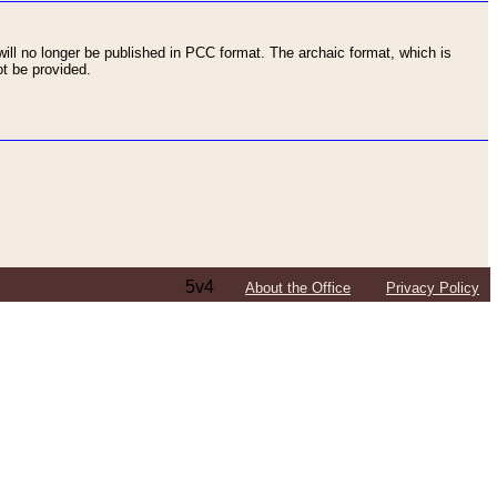
ll no longer be published in PCC format. The archaic format, which is
t be provided.
5v4
About the Office
Privacy Policy