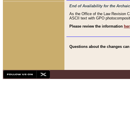
End of Availability for the Arc
As the Office of the Law Revision 
ASCII text with GPO photocompositio
Please review the information
her
Questions about the changes can b