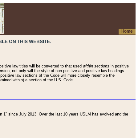
Home
LE ON THIS WEBSITE.
sitive law titles will be converted to that used
within sections
in positive
rsion, not only will the style of non-positive and positive law headings
on-positive law sections of the Code will more closely resemble the
ntained within) a section of the U.S. Code
 1" since July 2013. Over the last 10 years USLM has evolved and the