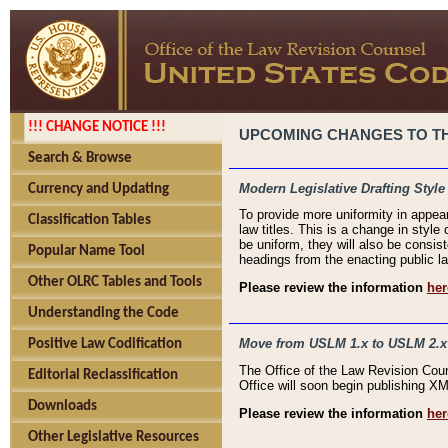
!!! CHANGE NOTICE !!!
UPCOMING CHANGES TO THE
Search & Browse
Modern Legislative Drafting Style
Currency and Updating
To provide more uniformity in appea
Classification Tables
law titles. This is a change in style
be uniform, they will also be consist
Popular Name Tool
headings from the enacting public la
Other OLRC Tables and Tools
Please review the information
her
Understanding the Code
Move from USLM 1.x to USLM 2.x
Positive Law Codification
The Office of the Law Revision Cou
Editorial Reclassification
Office will soon begin publishing 
Downloads
Please review the information
her
Other Legislative Resources