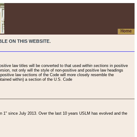
Home
LE ON THIS WEBSITE.
sitive law titles will be converted to that used
within sections
in positive
rsion, not only will the style of non-positive and positive law headings
on-positive law sections of the Code will more closely resemble the
ntained within) a section of the U.S. Code
 1" since July 2013. Over the last 10 years USLM has evolved and the