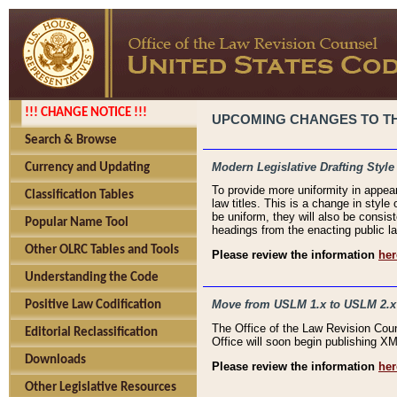
!!! CHANGE NOTICE !!!
UPCOMING CHANGES TO THE
Search & Browse
Modern Legislative Drafting Style
Currency and Updating
To provide more uniformity in appea
Classification Tables
law titles. This is a change in style
be uniform, they will also be consist
Popular Name Tool
headings from the enacting public la
Other OLRC Tables and Tools
Please review the information
her
Understanding the Code
Move from USLM 1.x to USLM 2.x
Positive Law Codification
The Office of the Law Revision Cou
Editorial Reclassification
Office will soon begin publishing 
Downloads
Please review the information
her
Other Legislative Resources