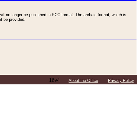
ll no longer be published in PCC format. The archaic format, which is
t be provided.
16v4
About the Office
Privacy Policy