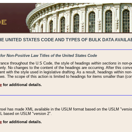
 UNITED STATES CODE AND TYPES OF BULK DATA AVAILAB
 for Non-Positive Law Titles of the United States Code
rance throughout the U.S Code, the style of headings
within sections
in non-po
 only. No changes to the content of the headings are occurring. After this conve
ent with the style used in legislative drafting. As a result, headings within n
ws. The scope of this action is limited to headings for items smaller than (co
e
for additional details.
nsel has made XML available in the USLM format based on the USLM "version
XML based on USLM "version 2".
e
for additional details.