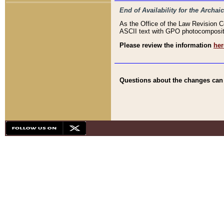
End of Availability for the Arc
As the Office of the Law Revision 
ASCII text with GPO photocompositio
Please review the information
her
Questions about the changes can b