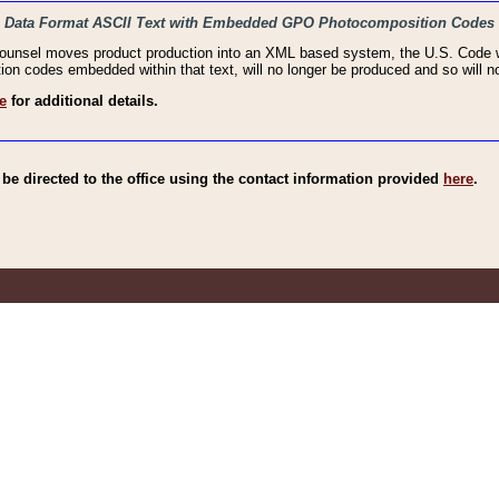
haic Data Format ASCII Text with Embedded GPO Photocomposition Codes
Counsel moves product production into an XML based system, the U.S. Code wi
n codes embedded within that text, will no longer be produced and so will no
e
for additional details.
e directed to the office using the contact information provided
here
.