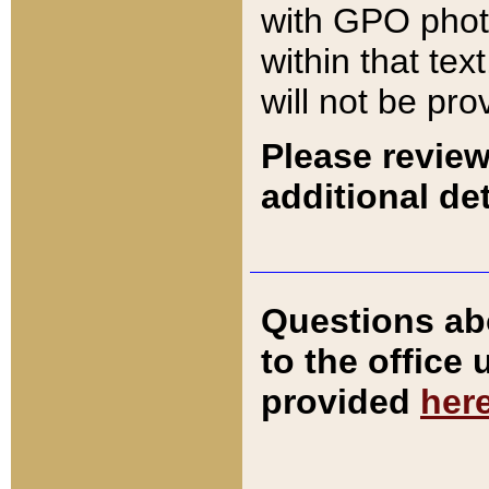
with GPO pho
within that tex
will not be pro
Please review
additional det
Questions ab
to the office
provided
her