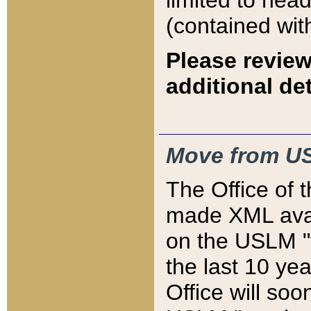
limited to hea
(contained wit
Please review
additional det
Move from US
The Office of 
made XML avai
on the USLM "v
the last 10 y
Office will so