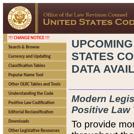
!!! CHANGE NOTICE !!!
UPCOMING
Search & Browse
STATES CO
Currency and Updating
DATA AVAI
Classification Tables
Popular Name Tool
Other OLRC Tables and Tools
Understanding the Code
Modern Legisl
Positive Law Codification
Positive Law 
Editorial Reclassification
To provide mor
Downloads
Other Legislative Resources