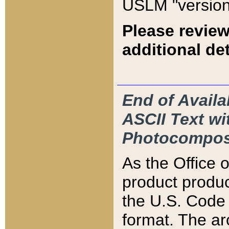
USLM "version
Please review
additional det
End of Availa
ASCII Text 
Photocompos
As the Office
product produ
the U.S. Code 
format. The ar