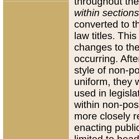
throughout the
within sections
converted to 
law titles. Thi
changes to the
occurring. Afte
style of non-p
uniform, they w
used in legisla
within non-posi
more closely 
enacting public