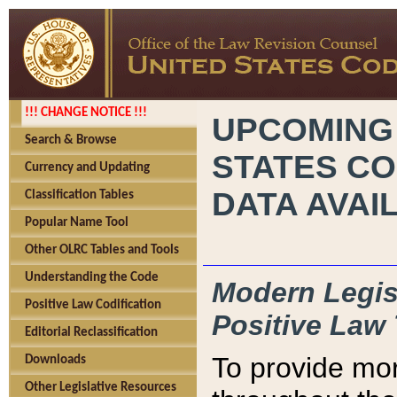
!!! CHANGE NOTICE !!!
UPCOMING
Search & Browse
STATES CO
Currency and Updating
DATA AVAI
Classification Tables
Popular Name Tool
Other OLRC Tables and Tools
Understanding the Code
Modern Legisl
Positive Law Codification
Positive Law 
Editorial Reclassification
To provide mor
Downloads
Other Legislative Resources