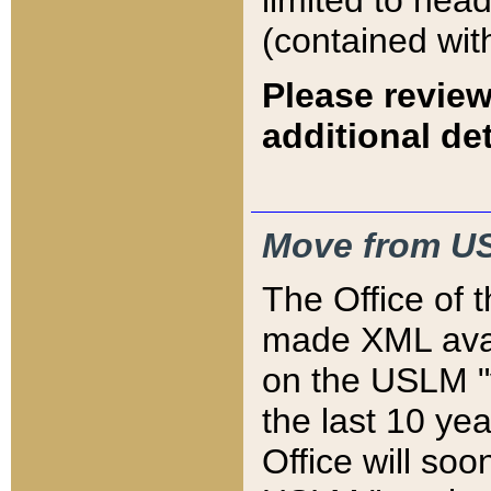
limited to hea
(contained wit
Please review
additional det
Move from US
The Office of 
made XML avai
on the USLM "v
the last 10 y
Office will so