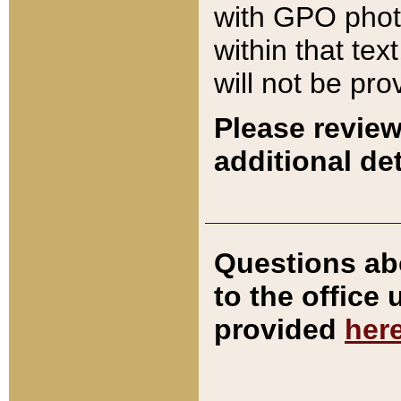
with GPO pho
within that tex
will not be pro
Please review
additional det
Questions ab
to the office
provided
her