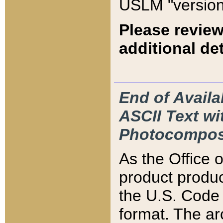
USLM "version
Please review
additional det
End of Availa
ASCII Text 
Photocompos
As the Office
product produ
the U.S. Code 
format. The ar