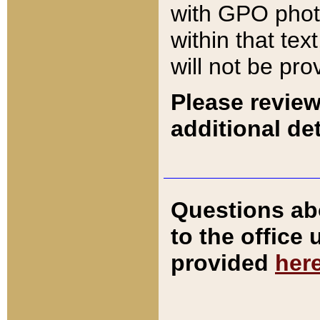
with GPO pho
within that tex
will not be pro
Please review
additional det
Questions ab
to the office
provided
her