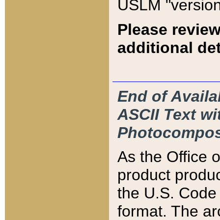
USLM "version
Please review
additional det
End of Availa
ASCII Text 
Photocompos
As the Office
product produ
the U.S. Code 
format. The ar