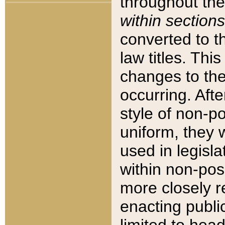
throughout the
within sections
converted to 
law titles. Thi
changes to the
occurring. Afte
style of non-p
uniform, they w
used in legisla
within non-posi
more closely 
enacting public