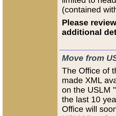
limited to hea
(contained wit
Please review
additional det
Move from US
The Office of 
made XML avai
on the USLM "v
the last 10 y
Office will so