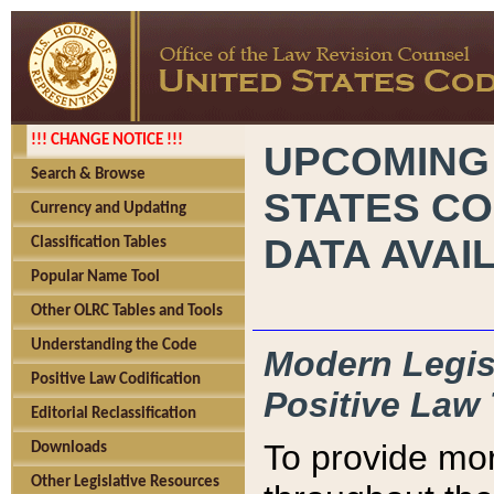
!!! CHANGE NOTICE !!!
UPCOMING
Search & Browse
STATES CO
Currency and Updating
DATA AVAI
Classification Tables
Popular Name Tool
Other OLRC Tables and Tools
Understanding the Code
Modern Legisl
Positive Law Codification
Positive Law 
Editorial Reclassification
To provide mor
Downloads
Other Legislative Resources