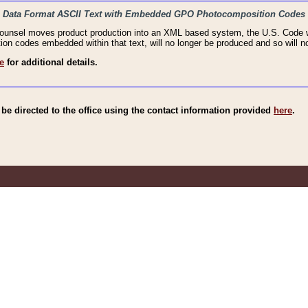
haic Data Format ASCII Text with Embedded GPO Photocomposition Codes
Counsel moves product production into an XML based system, the U.S. Code wi
n codes embedded within that text, will no longer be produced and so will no
e
for additional details.
e directed to the office using the contact information provided
here
.