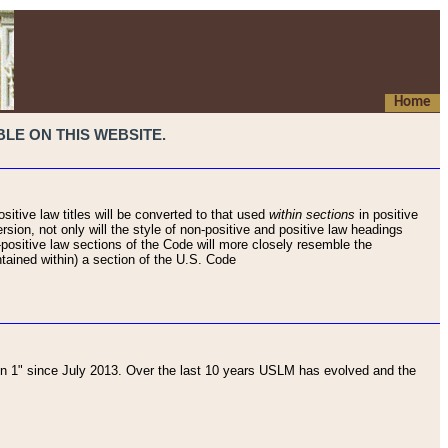
Home
LE ON THIS WEBSITE.
sitive law titles will be converted to that used
within sections
in positive
rsion, not only will the style of non-positive and positive law headings
on-positive law sections of the Code will more closely resemble the
ntained within) a section of the U.S. Code
 1" since July 2013. Over the last 10 years USLM has evolved and the