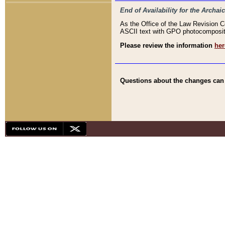
End of Availability for the Arc
As the Office of the Law Revision 
ASCII text with GPO photocompositio
Please review the information
her
Questions about the changes can b