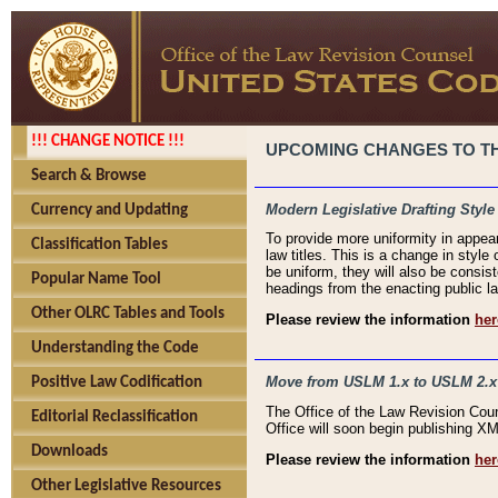
!!! CHANGE NOTICE !!!
UPCOMING CHANGES TO THE
Search & Browse
Modern Legislative Drafting Style
Currency and Updating
To provide more uniformity in appea
Classification Tables
law titles. This is a change in style
be uniform, they will also be consist
Popular Name Tool
headings from the enacting public la
Other OLRC Tables and Tools
Please review the information
her
Understanding the Code
Move from USLM 1.x to USLM 2.x
Positive Law Codification
The Office of the Law Revision Cou
Editorial Reclassification
Office will soon begin publishing 
Downloads
Please review the information
her
Other Legislative Resources