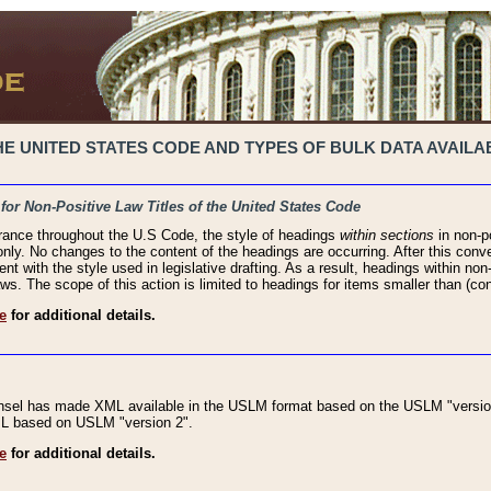
 UNITED STATES CODE AND TYPES OF BULK DATA AVAILAB
 for Non-Positive Law Titles of the United States Code
rance throughout the U.S Code, the style of headings
within sections
in non-po
 only. No changes to the content of the headings are occurring. After this conve
ent with the style used in legislative drafting. As a result, headings within n
ws. The scope of this action is limited to headings for items smaller than (co
e
for additional details.
nsel has made XML available in the USLM format based on the USLM "version
XML based on USLM "version 2".
e
for additional details.