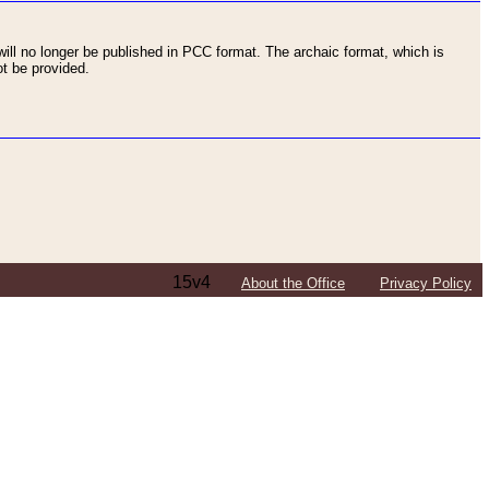
ll no longer be published in PCC format. The archaic format, which is
t be provided.
15v4
About the Office
Privacy Policy