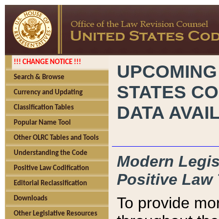
!!! CHANGE NOTICE !!!
UPCOMING
Search & Browse
STATES CO
Currency and Updating
DATA AVAI
Classification Tables
Popular Name Tool
Other OLRC Tables and Tools
Understanding the Code
Modern Legisl
Positive Law Codification
Positive Law 
Editorial Reclassification
To provide mor
Downloads
Other Legislative Resources