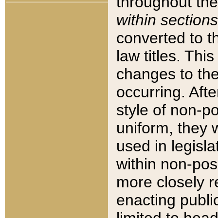
throughout the
within sections
converted to 
law titles. Thi
changes to the
occurring. Afte
style of non-p
uniform, they w
used in legisla
within non-posi
more closely 
enacting public