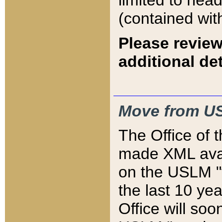
limited to hea
(contained wit
Please review
additional det
Move from US
The Office of 
made XML avai
on the USLM "v
the last 10 y
Office will so