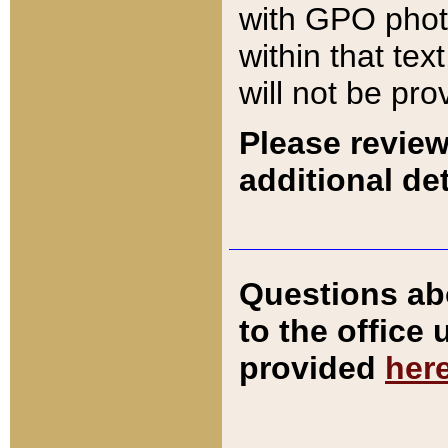
with GPO pho
within that tex
will not be pro
Please review
additional det
Questions ab
to the office
provided
her