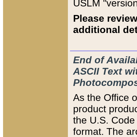
USLM "version
Please review
additional det
End of Availa
ASCII Text 
Photocompos
As the Office
product produ
the U.S. Code 
format. The ar