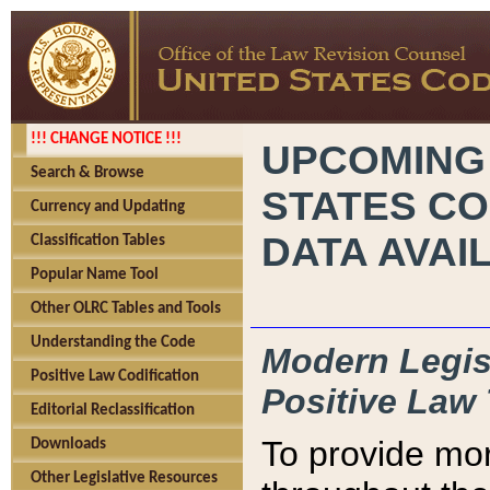
!!! CHANGE NOTICE !!!
UPCOMING
Search & Browse
STATES CO
Currency and Updating
DATA AVAI
Classification Tables
Popular Name Tool
Other OLRC Tables and Tools
Understanding the Code
Modern Legisl
Positive Law Codification
Positive Law 
Editorial Reclassification
To provide mor
Downloads
Other Legislative Resources