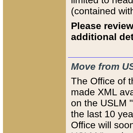
limited to hea
(contained wit
Please review
additional det
Move from US
The Office of 
made XML avai
on the USLM "v
the last 10 y
Office will so