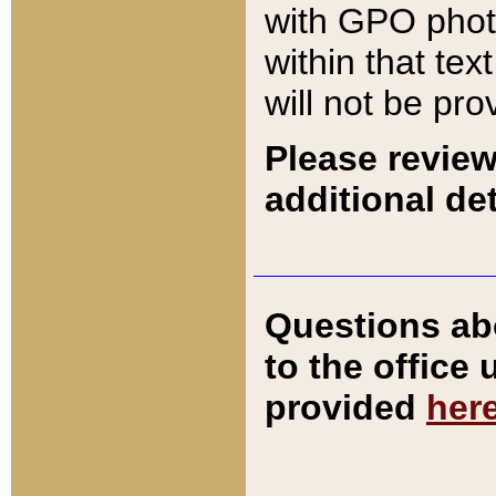
with GPO pho
within that tex
will not be pro
Please review
additional det
Questions ab
to the office
provided
her