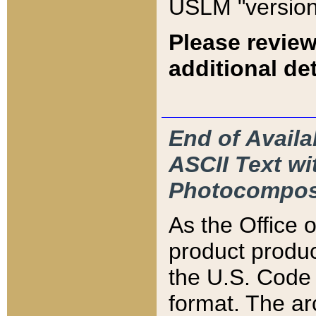
USLM "version
Please review
additional det
End of Availa
ASCII Text 
Photocompos
As the Office
product produ
the U.S. Code 
format. The ar