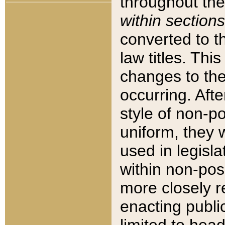
throughout the
within sections
converted to 
law titles. Thi
changes to the
occurring. Afte
style of non-p
uniform, they w
used in legisla
within non-posi
more closely 
enacting public