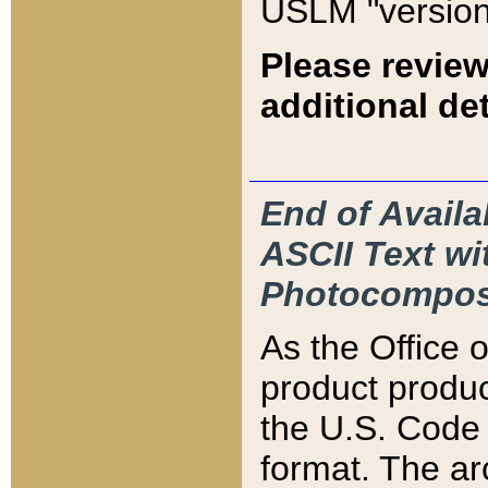
USLM "version
Please review
additional det
End of Availa
ASCII Text 
Photocompos
As the Office
product produ
the U.S. Code 
format. The ar