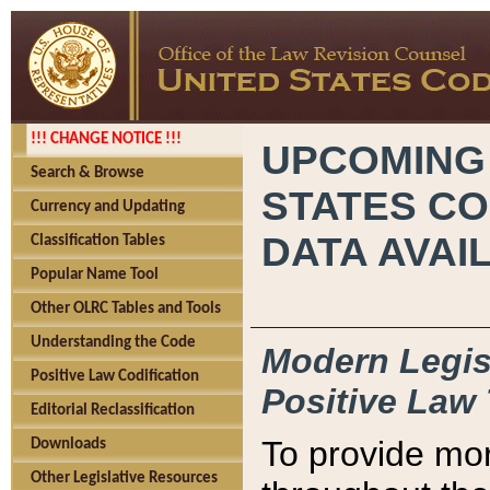
!!! CHANGE NOTICE !!!
UPCOMING
Search & Browse
STATES CO
Currency and Updating
DATA AVAI
Classification Tables
Popular Name Tool
Other OLRC Tables and Tools
Understanding the Code
Modern Legisl
Positive Law Codification
Positive Law 
Editorial Reclassification
To provide mor
Downloads
Other Legislative Resources