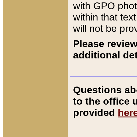
with GPO pho
within that tex
will not be pro
Please review
additional det
Questions ab
to the office
provided
her