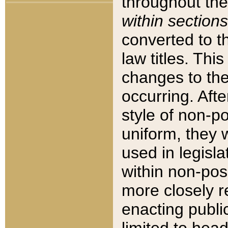
throughout the
within sections
converted to 
law titles. Thi
changes to the
occurring. Afte
style of non-p
uniform, they w
used in legisla
within non-posi
more closely 
enacting public