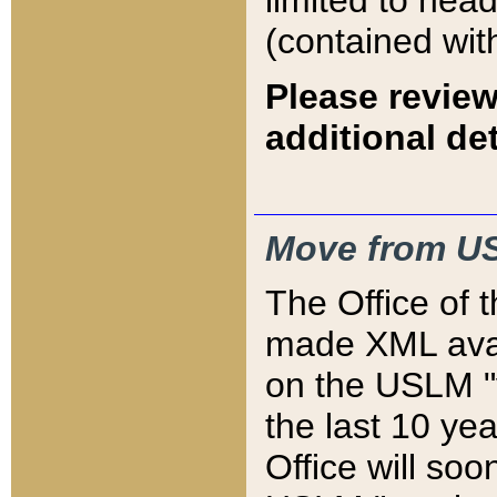
limited to hea
(contained wit
Please review
additional det
Move from US
The Office of 
made XML avai
on the USLM "v
the last 10 y
Office will so