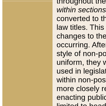
throughout the
within sections
converted to 
law titles. Thi
changes to the
occurring. Afte
style of non-p
uniform, they w
used in legisla
within non-posi
more closely 
enacting public