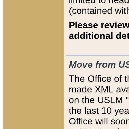
limited to hea
(contained wit
Please review
additional det
Move from US
The Office of 
made XML avai
on the USLM "v
the last 10 y
Office will so