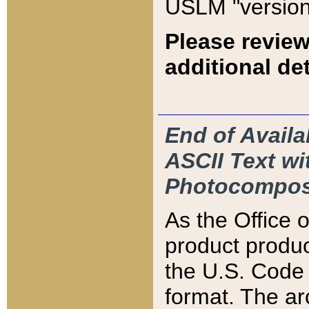
USLM "version
Please review
additional det
End of Availa
ASCII Text 
Photocompos
As the Office
product produ
the U.S. Code 
format. The ar