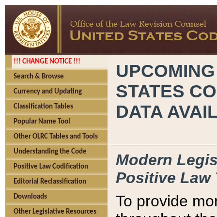
!!! CHANGE NOTICE !!!
UPCOMING
Search & Browse
STATES CO
Currency and Updating
DATA AVAI
Classification Tables
Popular Name Tool
Other OLRC Tables and Tools
Understanding the Code
Modern Legisl
Positive Law Codification
Positive Law 
Editorial Reclassification
To provide mor
Downloads
Other Legislative Resources