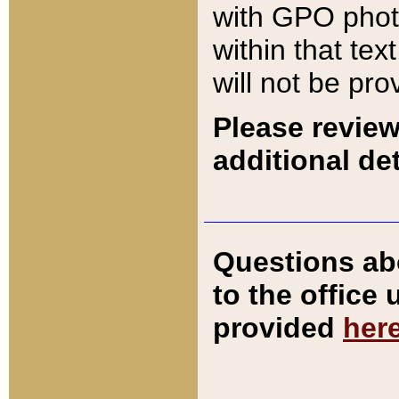
with GPO pho
within that tex
will not be pro
Please review
additional det
Questions ab
to the office
provided
her