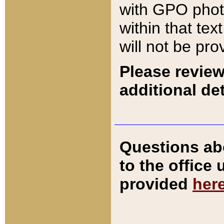
with GPO pho
within that tex
will not be pro
Please review
additional det
Questions ab
to the office
provided
her