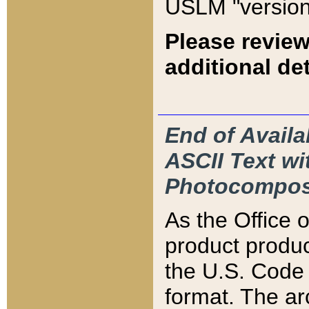
USLM "version
Please review
additional det
End of Availa
ASCII Text 
Photocompos
As the Office
product produ
the U.S. Code 
format. The ar