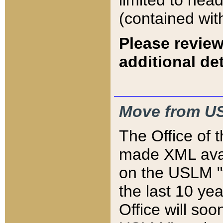
limited to hea
(contained wit
Please review
additional det
Move from US
The Office of 
made XML avai
on the USLM "v
the last 10 y
Office will so