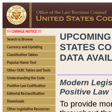
!!! CHANGE NOTICE !!!
UPCOMING
Search & Browse
STATES CO
Currency and Updating
DATA AVAI
Classification Tables
Popular Name Tool
Other OLRC Tables and Tools
Understanding the Code
Modern Legisl
Positive Law Codification
Positive Law 
Editorial Reclassification
To provide mor
Downloads
Other Legislative Resources