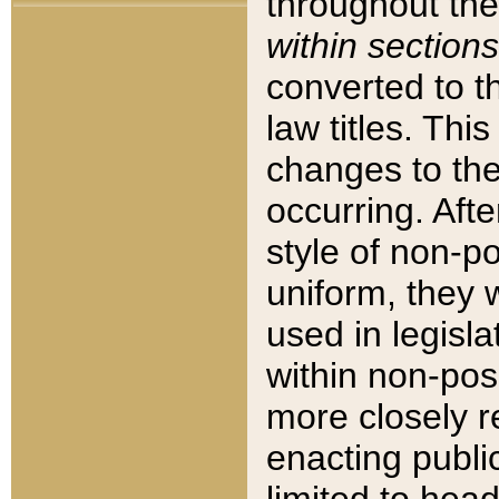
throughout the
within sections
converted to 
law titles. Thi
changes to the
occurring. Afte
style of non-p
uniform, they w
used in legisla
within non-posi
more closely 
enacting public