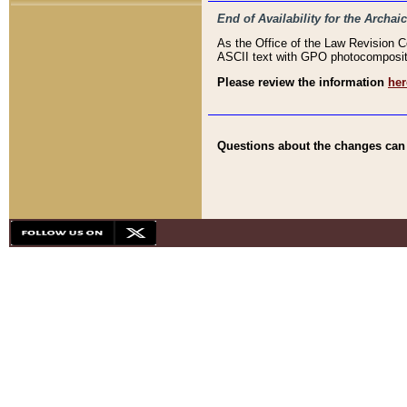
End of Availability for the Arc
As the Office of the Law Revision 
ASCII text with GPO photocompositio
Please review the information
her
Questions about the changes can b