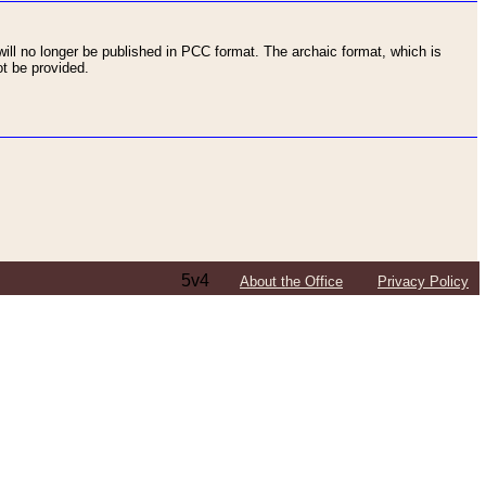
ll no longer be published in PCC format. The archaic format, which is
t be provided.
5v4
About the Office
Privacy Policy