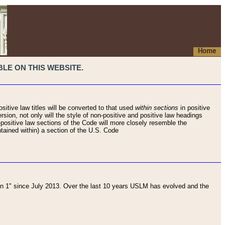
Home
LE ON THIS WEBSITE.
sitive law titles will be converted to that used
within sections
in positive
rsion, not only will the style of non-positive and positive law headings
on-positive law sections of the Code will more closely resemble the
ntained within) a section of the U.S. Code
 1" since July 2013. Over the last 10 years USLM has evolved and the