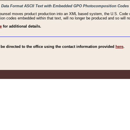
haic Data Format ASCII Text with Embedded GPO Photocomposition Codes
Counsel moves product production into an XML based system, the U.S. Code wi
n codes embedded within that text, will no longer be produced and so will no
e
for additional details.
e directed to the office using the contact information provided
here
.