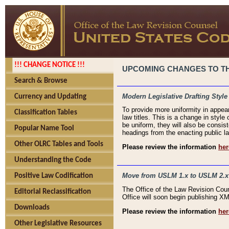
!!! CHANGE NOTICE !!!
UPCOMING CHANGES TO THE
Search & Browse
Modern Legislative Drafting Style
Currency and Updating
To provide more uniformity in appea
Classification Tables
law titles. This is a change in style
be uniform, they will also be consist
Popular Name Tool
headings from the enacting public la
Other OLRC Tables and Tools
Please review the information
her
Understanding the Code
Move from USLM 1.x to USLM 2.x
Positive Law Codification
The Office of the Law Revision Cou
Editorial Reclassification
Office will soon begin publishing 
Downloads
Please review the information
her
Other Legislative Resources