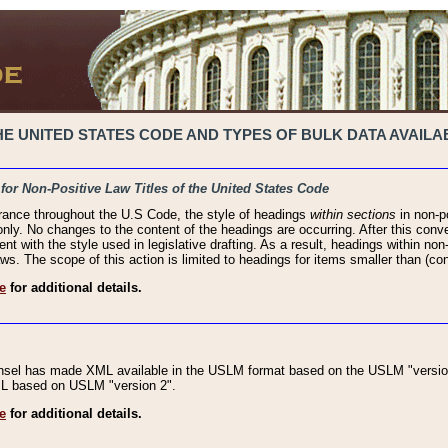
 UNITED STATES CODE AND TYPES OF BULK DATA AVAILAB
 for Non-Positive Law Titles of the United States Code
rance throughout the U.S Code, the style of headings
within sections
in non-po
 only. No changes to the content of the headings are occurring. After this conve
ent with the style used in legislative drafting. As a result, headings within n
ws. The scope of this action is limited to headings for items smaller than (co
e
for additional details.
nsel has made XML available in the USLM format based on the USLM "version
XML based on USLM "version 2".
e
for additional details.