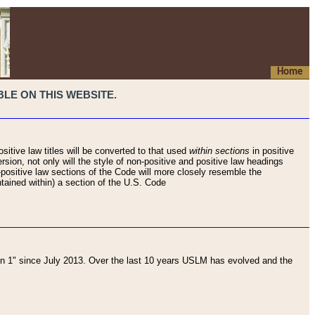
Home
LE ON THIS WEBSITE.
sitive law titles will be converted to that used
within sections
in positive
rsion, not only will the style of non-positive and positive law headings
on-positive law sections of the Code will more closely resemble the
ntained within) a section of the U.S. Code
 1" since July 2013. Over the last 10 years USLM has evolved and the