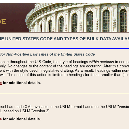
 UNITED STATES CODE AND TYPES OF BULK DATA AVAILAB
 for Non-Positive Law Titles of the United States Code
rance throughout the U.S Code, the style of headings
within sections
in non-po
 only. No changes to the content of the headings are occurring. After this conve
ent with the style used in legislative drafting. As a result, headings within n
ws. The scope of this action is limited to headings for items smaller than (co
e
for additional details.
nsel has made XML available in the USLM format based on the USLM "version
XML based on USLM "version 2".
e
for additional details.