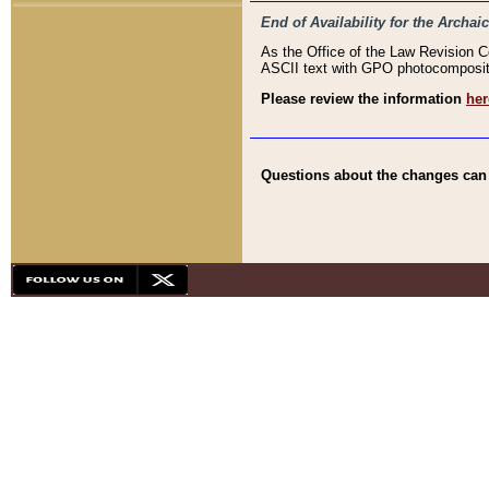
End of Availability for the Arc
As the Office of the Law Revision 
ASCII text with GPO photocompositio
Please review the information
her
Questions about the changes can b