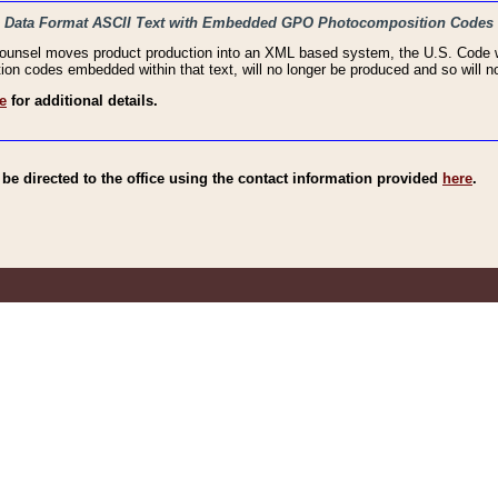
haic Data Format ASCII Text with Embedded GPO Photocomposition Codes
Counsel moves product production into an XML based system, the U.S. Code wi
n codes embedded within that text, will no longer be produced and so will no
e
for additional details.
e directed to the office using the contact information provided
here
.