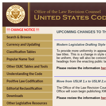
!!! CHANGE NOTICE !!!
UPCOMING CHANGES TO THE
Search & Browse
Modern Legislative Drafting Style
Currency and Updating
To provide more uniformity in appea
Classification Tables
law titles. This is a change in style
be uniform, they will also be consist
Popular Name Tool
headings from the enacting public la
Other OLRC Tables and Tools
Please review the information
her
Understanding the Code
Move from USLM 1.x to USLM 2.x
Positive Law Codification
The Office of the Law Revision Cou
Editorial Reclassification
Office will soon begin publishing 
Downloads
Please review the information
her
Other Legislative Resources