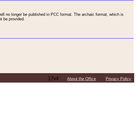
ll no longer be published in PCC format. The archaic format, which is
t be provided.
17v4
About the Office
Privacy Policy