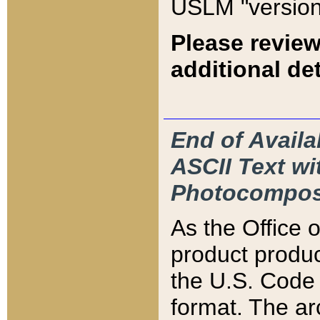
USLM "version
Please review
additional det
End of Availa
ASCII Text 
Photocompos
As the Office
product produ
the U.S. Code 
format. The ar