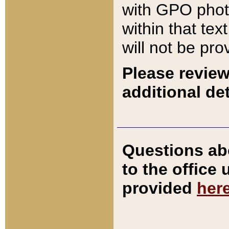
with GPO pho
within that tex
will not be pro
Please review
additional det
Questions ab
to the office
provided
her