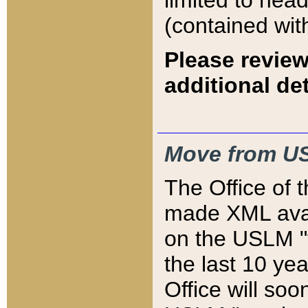
limited to hea
(contained wit
Please review
additional det
Move from US
The Office of 
made XML avai
on the USLM "v
the last 10 y
Office will so