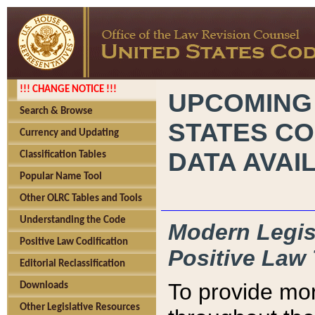
!!! CHANGE NOTICE !!!
UPCOMING
Search & Browse
STATES CO
Currency and Updating
DATA AVAI
Classification Tables
Popular Name Tool
Other OLRC Tables and Tools
Understanding the Code
Modern Legisl
Positive Law Codification
Positive Law 
Editorial Reclassification
To provide mor
Downloads
Other Legislative Resources