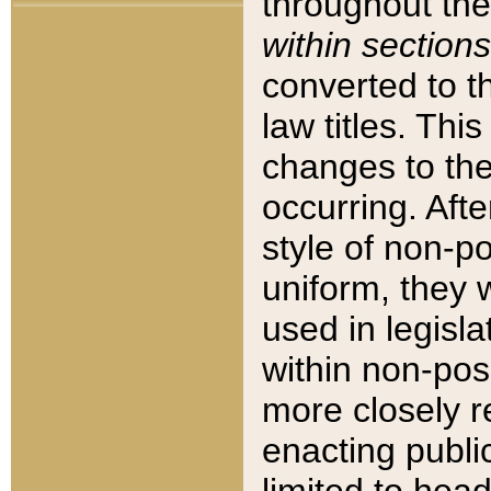
throughout the
within sections
converted to 
law titles. Thi
changes to the
occurring. Afte
style of non-p
uniform, they w
used in legisla
within non-posi
more closely 
enacting public