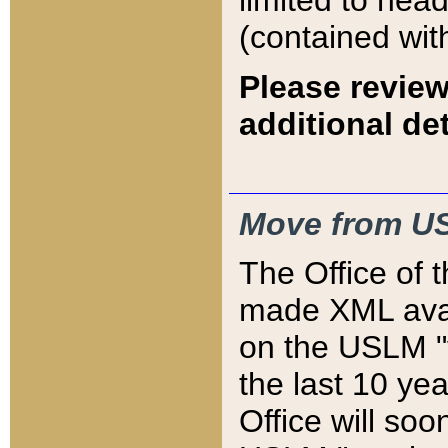
limited to hea
(contained wit
Please review
additional det
Move from US
The Office of 
made XML avai
on the USLM "v
the last 10 y
Office will so