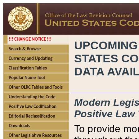
!!! CHANGE NOTICE !!!
UPCOMING
Search & Browse
STATES CO
Currency and Updating
DATA AVAI
Classification Tables
Popular Name Tool
Other OLRC Tables and Tools
Understanding the Code
Modern Legisl
Positive Law Codification
Positive Law 
Editorial Reclassification
To provide mor
Downloads
Other Legislative Resources