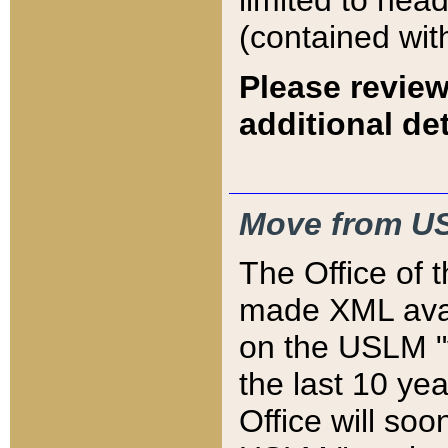
limited to hea
(contained wit
Please review
additional det
Move from US
The Office of 
made XML avai
on the USLM "v
the last 10 y
Office will so