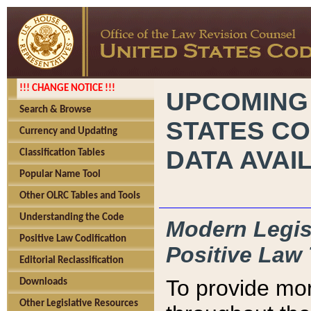
!!! CHANGE NOTICE !!!
UPCOMING
Search & Browse
STATES CO
Currency and Updating
DATA AVAI
Classification Tables
Popular Name Tool
Other OLRC Tables and Tools
Understanding the Code
Modern Legisl
Positive Law Codification
Positive Law 
Editorial Reclassification
To provide mor
Downloads
Other Legislative Resources