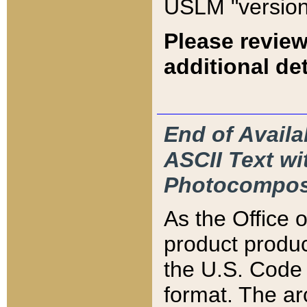
USLM "version
Please review
additional det
End of Availa
ASCII Text 
Photocompos
As the Office
product produ
the U.S. Code 
format. The ar