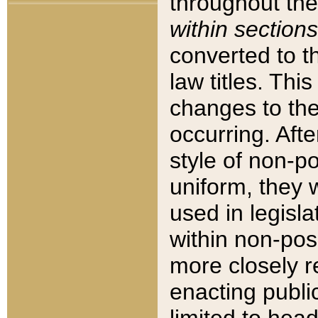
throughout the
within sections
converted to 
law titles. Thi
changes to the
occurring. Afte
style of non-p
uniform, they w
used in legisla
within non-posi
more closely 
enacting public