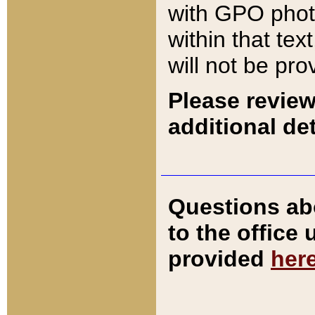
with GPO pho
within that tex
will not be pro
Please review
additional det
Questions ab
to the office
provided
her