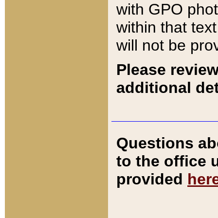
with GPO pho
within that tex
will not be pro
Please review
additional det
Questions ab
to the office
provided
her