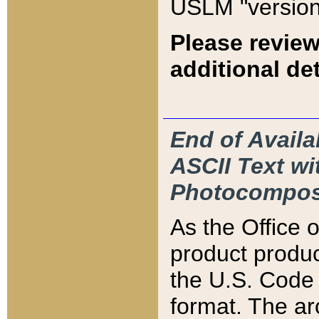
USLM "version
Please review
additional det
End of Availa
ASCII Text 
Photocompos
As the Office
product produ
the U.S. Code 
format. The ar