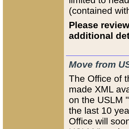
limited to hea
(contained wit
Please review
additional det
Move from US
The Office of 
made XML avai
on the USLM "v
the last 10 y
Office will so