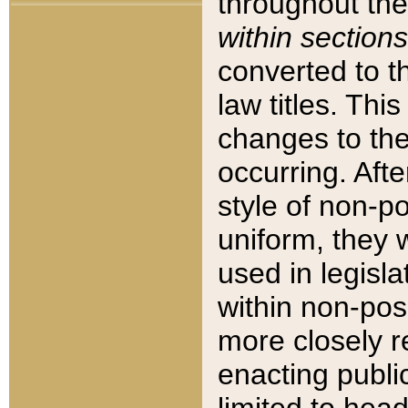
throughout the
within sections
converted to 
law titles. Thi
changes to the
occurring. Afte
style of non-p
uniform, they w
used in legisla
within non-posi
more closely 
enacting public