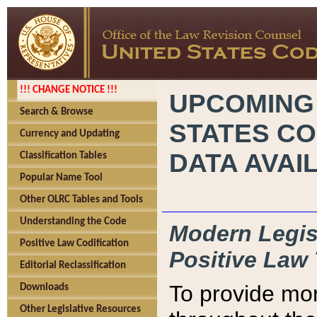
!!! CHANGE NOTICE !!!
UPCOMING
Search & Browse
STATES CO
Currency and Updating
DATA AVAI
Classification Tables
Popular Name Tool
Other OLRC Tables and Tools
Understanding the Code
Modern Legisl
Positive Law Codification
Positive Law 
Editorial Reclassification
To provide mor
Downloads
Other Legislative Resources