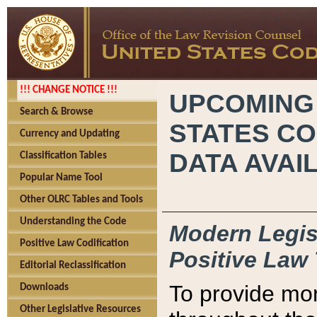
!!! CHANGE NOTICE !!!
UPCOMING
Search & Browse
STATES CO
Currency and Updating
DATA AVAI
Classification Tables
Popular Name Tool
Other OLRC Tables and Tools
Understanding the Code
Modern Legisl
Positive Law Codification
Positive Law 
Editorial Reclassification
To provide mor
Downloads
Other Legislative Resources