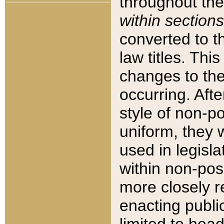
throughout the
within sections
converted to 
law titles. Thi
changes to the
occurring. Afte
style of non-p
uniform, they w
used in legisla
within non-posi
more closely 
enacting public