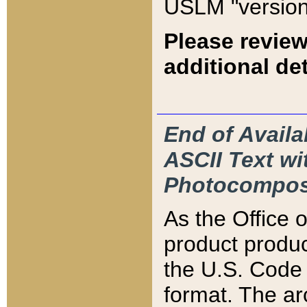
USLM "version
Please review
additional det
End of Availa
ASCII Text 
Photocompos
As the Office
product produ
the U.S. Code 
format. The ar