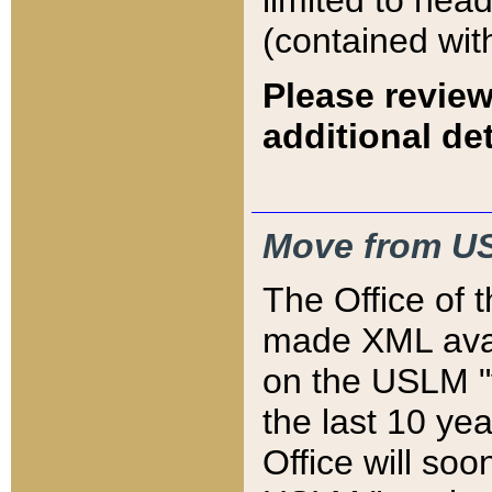
limited to hea
(contained wit
Please review
additional det
Move from US
The Office of 
made XML avai
on the USLM "v
the last 10 y
Office will so