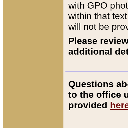
with GPO pho
within that tex
will not be pro
Please review
additional det
Questions ab
to the office
provided
her