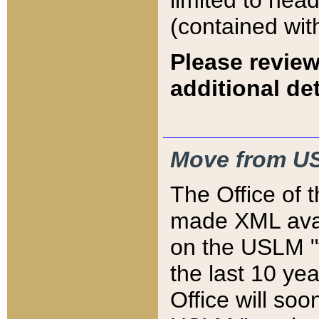
limited to hea
(contained wit
Please review
additional det
Move from US
The Office of 
made XML avai
on the USLM "v
the last 10 y
Office will so