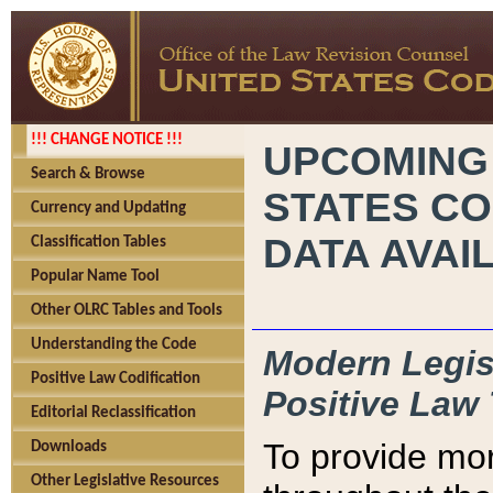
!!! CHANGE NOTICE !!!
UPCOMING
Search & Browse
STATES CO
Currency and Updating
DATA AVAI
Classification Tables
Popular Name Tool
Other OLRC Tables and Tools
Understanding the Code
Modern Legisl
Positive Law Codification
Positive Law 
Editorial Reclassification
To provide mor
Downloads
Other Legislative Resources