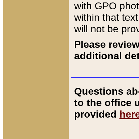
with GPO pho
within that tex
will not be pro
Please review
additional det
Questions ab
to the office
provided
her