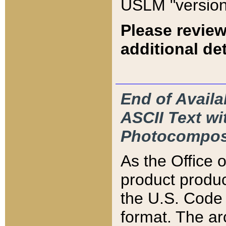
USLM "version
Please review
additional det
End of Availa
ASCII Text 
Photocompos
As the Office
product produ
the U.S. Code 
format. The ar