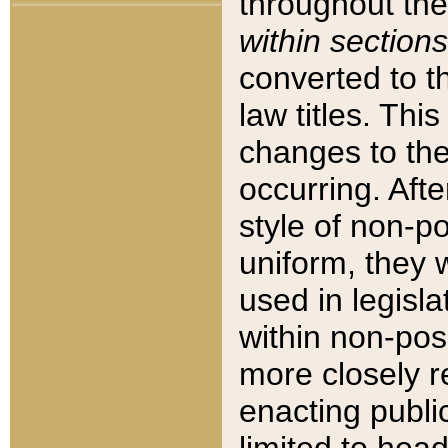
throughout the
within sections
converted to 
law titles. Thi
changes to the
occurring. Afte
style of non-p
uniform, they w
used in legisla
within non-posi
more closely 
enacting public