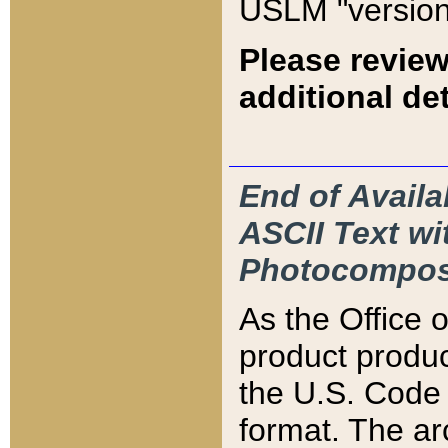
USLM "version
Please review
additional det
End of Availa
ASCII Text 
Photocompos
As the Office
product produ
the U.S. Code 
format. The ar