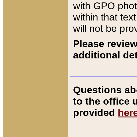
with GPO pho
within that tex
will not be pro
Please review
additional det
Questions ab
to the office
provided
her