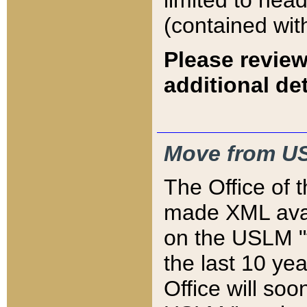
limited to hea
(contained wit
Please review
additional det
Move from US
The Office of 
made XML avai
on the USLM "v
the last 10 y
Office will so