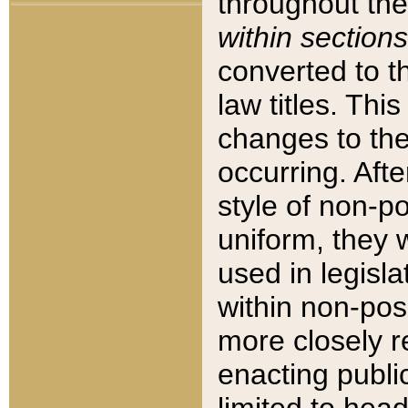
throughout the
within sections
converted to 
law titles. Thi
changes to the
occurring. Afte
style of non-p
uniform, they w
used in legisla
within non-posi
more closely 
enacting public