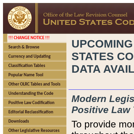
!!! CHANGE NOTICE !!!
UPCOMING
Search & Browse
STATES CO
Currency and Updating
DATA AVAI
Classification Tables
Popular Name Tool
Other OLRC Tables and Tools
Understanding the Code
Modern Legisl
Positive Law Codification
Positive Law 
Editorial Reclassification
To provide mor
Downloads
Other Legislative Resources