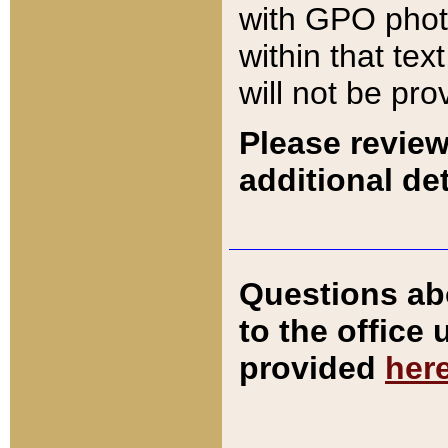
with GPO pho
within that tex
will not be pro
Please review
additional det
Questions ab
to the office
provided
her