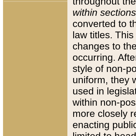
throughout the
within sections
converted to 
law titles. Thi
changes to the
occurring. Afte
style of non-p
uniform, they w
used in legisla
within non-posi
more closely 
enacting public