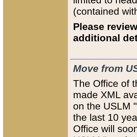
limited to hea
(contained wit
Please review
additional det
Move from US
The Office of 
made XML avai
on the USLM "v
the last 10 y
Office will so