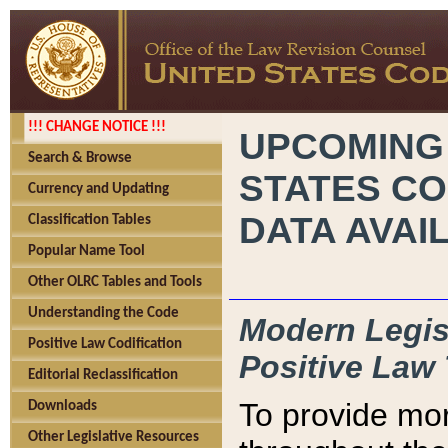
!!! CHANGE NOTICE !!!
UPCOMING
Search & Browse
STATES CO
Currency and Updating
DATA AVAI
Classification Tables
Popular Name Tool
Other OLRC Tables and Tools
Understanding the Code
Modern Legisl
Positive Law Codification
Positive Law 
Editorial Reclassification
To provide mor
Downloads
Other Legislative Resources