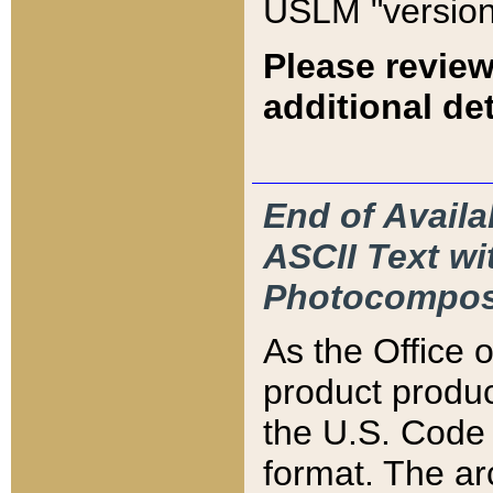
USLM "version
Please review
additional det
End of Availa
ASCII Text 
Photocompos
As the Office
product produ
the U.S. Code 
format. The ar