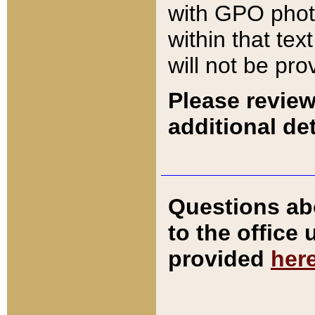
with GPO pho
within that tex
will not be pro
Please review
additional det
Questions ab
to the office
provided
her