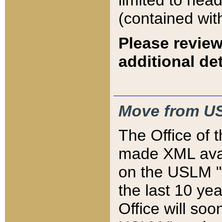
limited to hea
(contained wit
Please review
additional det
Move from US
The Office of 
made XML avai
on the USLM "v
the last 10 y
Office will so