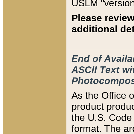
USLM "version
Please review
additional det
End of Availa
ASCII Text 
Photocompos
As the Office
product produ
the U.S. Code 
format. The ar