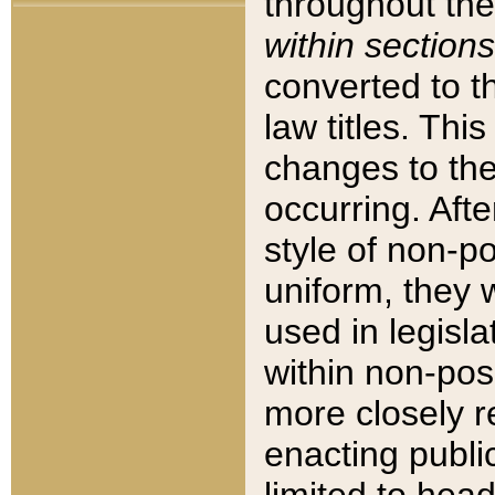
throughout the
within sections
converted to 
law titles. Thi
changes to the
occurring. Afte
style of non-p
uniform, they w
used in legisla
within non-posi
more closely 
enacting public