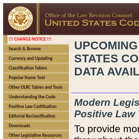
!!! CHANGE NOTICE !!!
UPCOMING
Search & Browse
STATES CO
Currency and Updating
DATA AVAI
Classification Tables
Popular Name Tool
Other OLRC Tables and Tools
Understanding the Code
Modern Legisl
Positive Law Codification
Positive Law 
Editorial Reclassification
To provide mor
Downloads
Other Legislative Resources