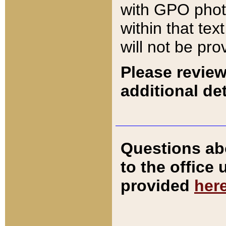
with GPO pho
within that tex
will not be pro
Please review
additional det
Questions ab
to the office
provided
her