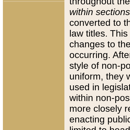
throughout the
within sections
converted to 
law titles. Thi
changes to the
occurring. Afte
style of non-p
uniform, they w
used in legisla
within non-posi
more closely 
enacting public