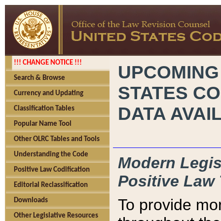
!!! CHANGE NOTICE !!!
UPCOMING
Search & Browse
STATES CO
Currency and Updating
DATA AVAI
Classification Tables
Popular Name Tool
Other OLRC Tables and Tools
Understanding the Code
Modern Legisl
Positive Law Codification
Positive Law 
Editorial Reclassification
To provide mor
Downloads
Other Legislative Resources