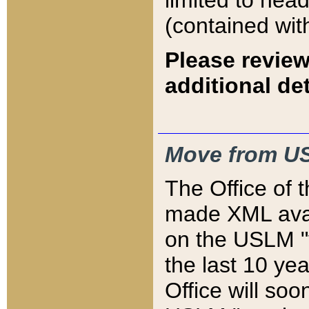
limited to hea
(contained wit
Please review
additional det
Move from US
The Office of 
made XML avai
on the USLM "v
the last 10 y
Office will so