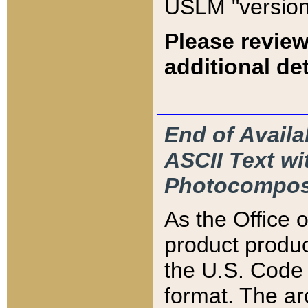
USLM "version
Please review
additional det
End of Availa
ASCII Text 
Photocompos
As the Office
product produ
the U.S. Code 
format. The ar