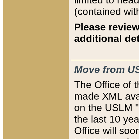
limited to hea
(contained wit
Please review
additional det
Move from US
The Office of 
made XML avai
on the USLM "v
the last 10 y
Office will so