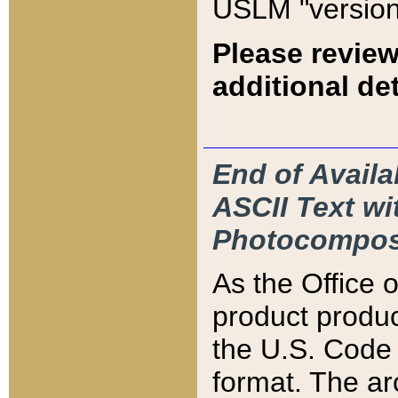
USLM "version
Please review
additional det
End of Availa
ASCII Text 
Photocompos
As the Office
product produ
the U.S. Code 
format. The ar