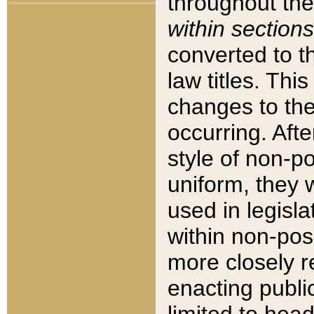
throughout the
within sections
converted to 
law titles. Thi
changes to the
occurring. Afte
style of non-p
uniform, they w
used in legisla
within non-posi
more closely 
enacting public