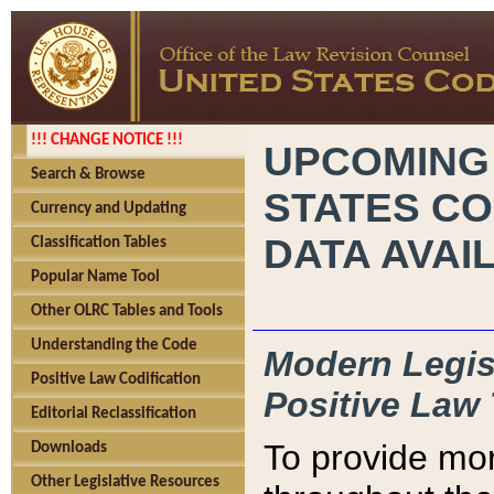
!!! CHANGE NOTICE !!!
UPCOMING
Search & Browse
STATES CO
Currency and Updating
DATA AVAI
Classification Tables
Popular Name Tool
Other OLRC Tables and Tools
Understanding the Code
Modern Legisl
Positive Law Codification
Positive Law 
Editorial Reclassification
To provide mor
Downloads
Other Legislative Resources