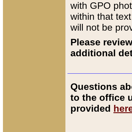
with GPO pho
within that tex
will not be pro
Please review
additional det
Questions ab
to the office
provided
her