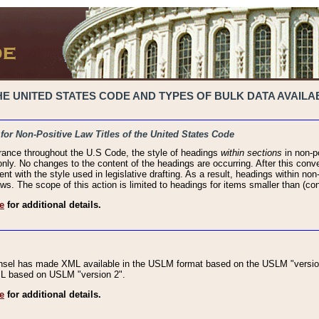
 UNITED STATES CODE AND TYPES OF BULK DATA AVAILAB
 for Non-Positive Law Titles of the United States Code
rance throughout the U.S Code, the style of headings
within sections
in non-po
 only. No changes to the content of the headings are occurring. After this conve
ent with the style used in legislative drafting. As a result, headings within n
ws. The scope of this action is limited to headings for items smaller than (co
e
for additional details.
nsel has made XML available in the USLM format based on the USLM "version
XML based on USLM "version 2".
e
for additional details.