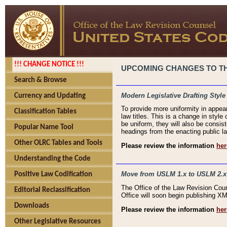
!!! CHANGE NOTICE !!!
UPCOMING CHANGES TO THE
Search & Browse
Modern Legislative Drafting Style
Currency and Updating
To provide more uniformity in appea
Classification Tables
law titles. This is a change in style
be uniform, they will also be consist
Popular Name Tool
headings from the enacting public la
Other OLRC Tables and Tools
Please review the information
her
Understanding the Code
Move from USLM 1.x to USLM 2.x
Positive Law Codification
The Office of the Law Revision Cou
Editorial Reclassification
Office will soon begin publishing 
Downloads
Please review the information
her
Other Legislative Resources