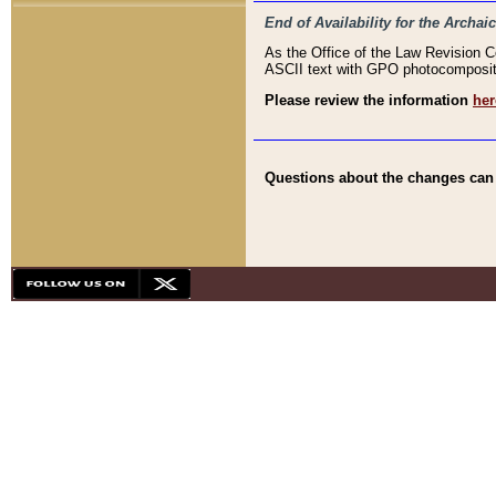
End of Availability for the Arc
As the Office of the Law Revision 
ASCII text with GPO photocompositio
Please review the information
her
Questions about the changes can b