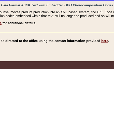
haic Data Format ASCII Text with Embedded GPO Photocomposition Codes
Counsel moves product production into an XML based system, the U.S. Code wi
n codes embedded within that text, will no longer be produced and so will no
e
for additional details.
e directed to the office using the contact information provided
here
.