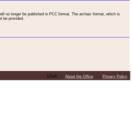
ll no longer be published in PCC format. The archaic format, which is
t be provided.
13v4
About the Office
Privacy Policy