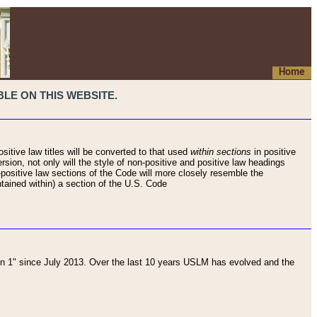
Home
LE ON THIS WEBSITE.
sitive law titles will be converted to that used
within sections
in positive
rsion, not only will the style of non-positive and positive law headings
on-positive law sections of the Code will more closely resemble the
ntained within) a section of the U.S. Code
 1" since July 2013. Over the last 10 years USLM has evolved and the