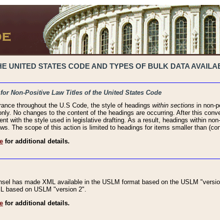
 UNITED STATES CODE AND TYPES OF BULK DATA AVAILAB
 for Non-Positive Law Titles of the United States Code
rance throughout the U.S Code, the style of headings
within sections
in non-po
 only. No changes to the content of the headings are occurring. After this conve
ent with the style used in legislative drafting. As a result, headings within n
ws. The scope of this action is limited to headings for items smaller than (co
e
for additional details.
nsel has made XML available in the USLM format based on the USLM "version
XML based on USLM "version 2".
e
for additional details.