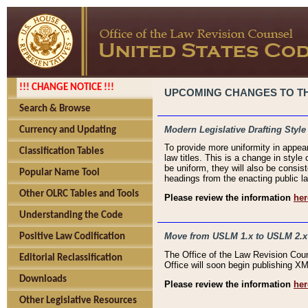
!!! CHANGE NOTICE !!!
UPCOMING CHANGES TO THE
Search & Browse
Modern Legislative Drafting Style
Currency and Updating
To provide more uniformity in appea
Classification Tables
law titles. This is a change in style
be uniform, they will also be consist
Popular Name Tool
headings from the enacting public la
Other OLRC Tables and Tools
Please review the information
her
Understanding the Code
Move from USLM 1.x to USLM 2.x
Positive Law Codification
The Office of the Law Revision Cou
Editorial Reclassification
Office will soon begin publishing 
Downloads
Please review the information
her
Other Legislative Resources