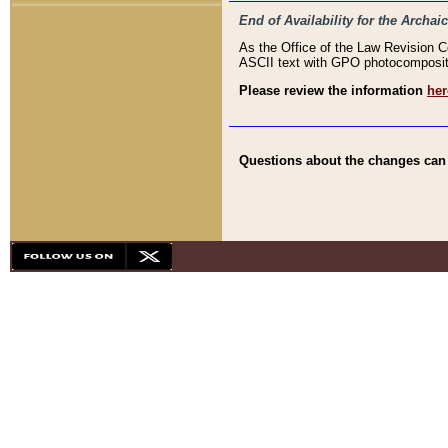
End of Availability for the Arc
As the Office of the Law Revision 
ASCII text with GPO photocompositio
Please review the information
her
Questions about the changes can b