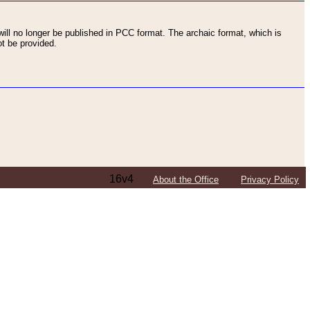
ll no longer be published in PCC format. The archaic format, which is
t be provided.
16v4
About the Office
Privacy Policy