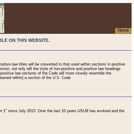
Home
LE ON THIS WEBSITE.
sitive law titles will be converted to that used
within sections
in positive
rsion, not only will the style of non-positive and positive law headings
on-positive law sections of the Code will more closely resemble the
ntained within) a section of the U.S. Code
 1" since July 2013. Over the last 10 years USLM has evolved and the