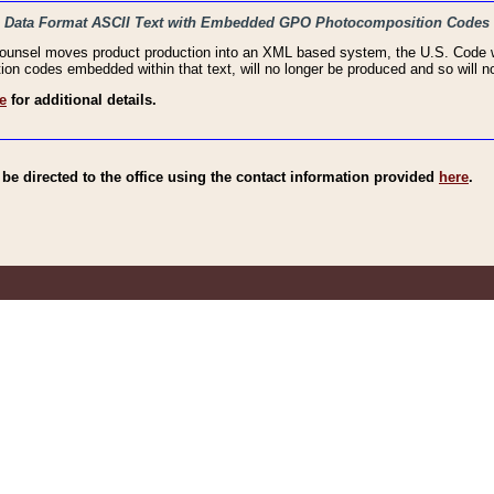
haic Data Format ASCII Text with Embedded GPO Photocomposition Codes
Counsel moves product production into an XML based system, the U.S. Code wi
n codes embedded within that text, will no longer be produced and so will no
e
for additional details.
e directed to the office using the contact information provided
here
.