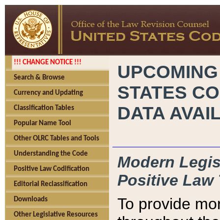
!!! CHANGE NOTICE !!!
UPCOMING
Search & Browse
STATES CO
Currency and Updating
DATA AVAI
Classification Tables
Popular Name Tool
Other OLRC Tables and Tools
Understanding the Code
Modern Legisl
Positive Law Codification
Positive Law 
Editorial Reclassification
To provide mor
Downloads
Other Legislative Resources