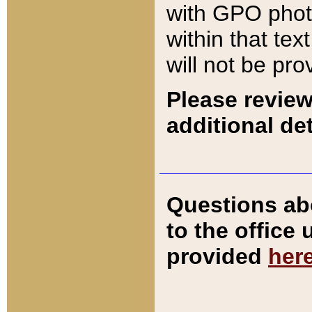
with GPO pho
within that tex
will not be pro
Please review
additional det
Questions ab
to the office
provided
her