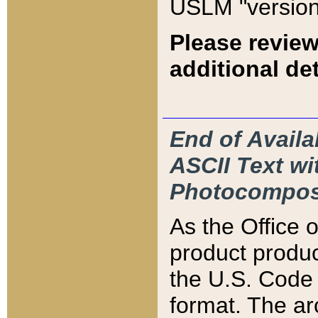
USLM "version
Please review
additional det
End of Availa
ASCII Text 
Photocompos
As the Office
product produ
the U.S. Code 
format. The ar