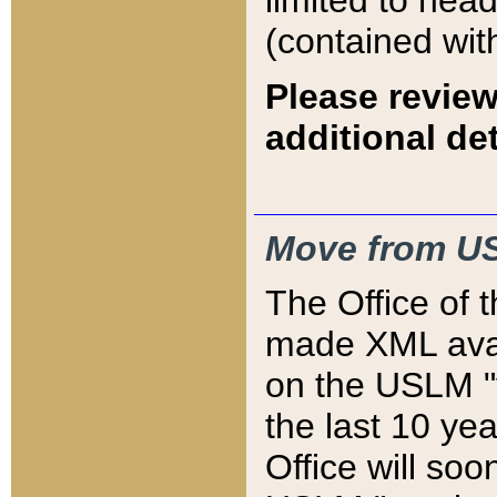
limited to hea
(contained wit
Please review
additional det
Move from US
The Office of 
made XML avai
on the USLM "v
the last 10 y
Office will so