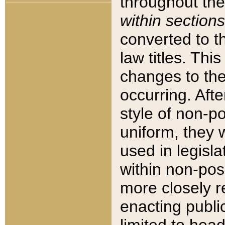
throughout the
within sections
converted to 
law titles. Thi
changes to the
occurring. Afte
style of non-p
uniform, they w
used in legisla
within non-posi
more closely 
enacting public