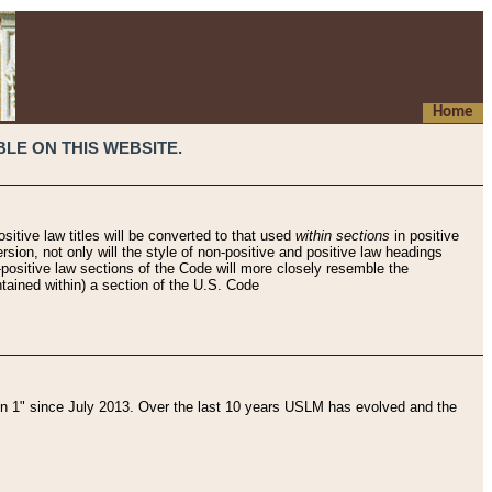
Home
LE ON THIS WEBSITE.
sitive law titles will be converted to that used
within sections
in positive
rsion, not only will the style of non-positive and positive law headings
on-positive law sections of the Code will more closely resemble the
ntained within) a section of the U.S. Code
 1" since July 2013. Over the last 10 years USLM has evolved and the