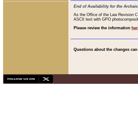
End of Availability for the Arc
As the Office of the Law Revision 
ASCII text with GPO photocompositio
Please review the information
her
Questions about the changes can b