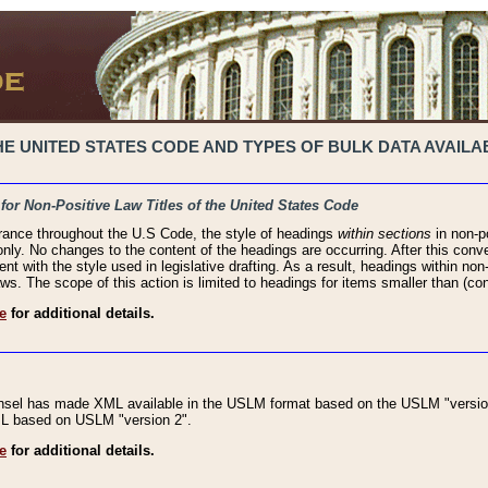
 UNITED STATES CODE AND TYPES OF BULK DATA AVAILAB
 for Non-Positive Law Titles of the United States Code
rance throughout the U.S Code, the style of headings
within sections
in non-po
 only. No changes to the content of the headings are occurring. After this conve
ent with the style used in legislative drafting. As a result, headings within n
ws. The scope of this action is limited to headings for items smaller than (co
e
for additional details.
nsel has made XML available in the USLM format based on the USLM "version
XML based on USLM "version 2".
e
for additional details.