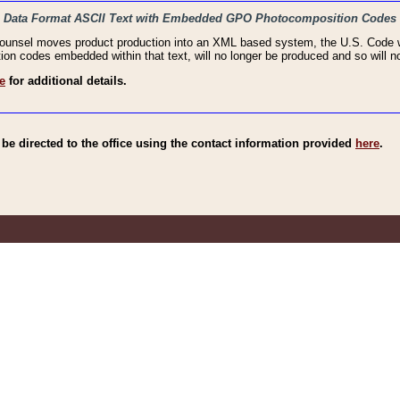
haic Data Format ASCII Text with Embedded GPO Photocomposition Codes
Counsel moves product production into an XML based system, the U.S. Code wi
n codes embedded within that text, will no longer be produced and so will no
e
for additional details.
e directed to the office using the contact information provided
here
.