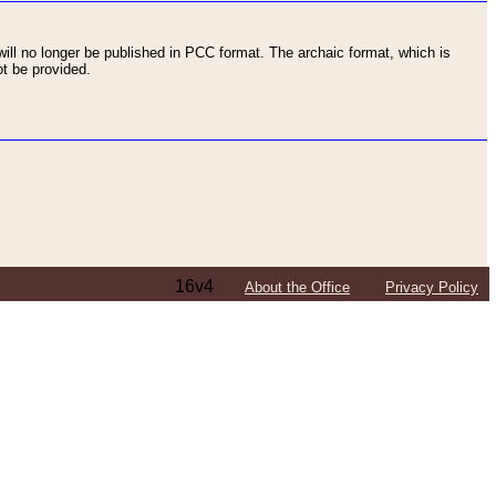
ll no longer be published in PCC format. The archaic format, which is
t be provided.
16v4
About the Office
Privacy Policy