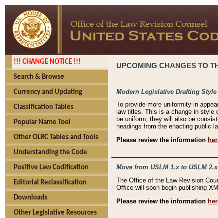
!!! CHANGE NOTICE !!!
UPCOMING CHANGES TO THE
Search & Browse
Modern Legislative Drafting Style
Currency and Updating
To provide more uniformity in appea
Classification Tables
law titles. This is a change in style
be uniform, they will also be consist
Popular Name Tool
headings from the enacting public la
Other OLRC Tables and Tools
Please review the information
her
Understanding the Code
Move from USLM 1.x to USLM 2.x
Positive Law Codification
The Office of the Law Revision Cou
Editorial Reclassification
Office will soon begin publishing 
Downloads
Please review the information
her
Other Legislative Resources