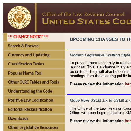
!!! CHANGE NOTICE !!!
UPCOMING CHANGES TO THE
Search & Browse
Modern Legislative Drafting Style
Currency and Updating
To provide more uniformity in appea
Classification Tables
law titles. This is a change in style
be uniform, they will also be consist
Popular Name Tool
headings from the enacting public la
Other OLRC Tables and Tools
Please review the information
her
Understanding the Code
Move from USLM 1.x to USLM 2.x
Positive Law Codification
The Office of the Law Revision Cou
Editorial Reclassification
Office will soon begin publishing 
Downloads
Please review the information
her
Other Legislative Resources