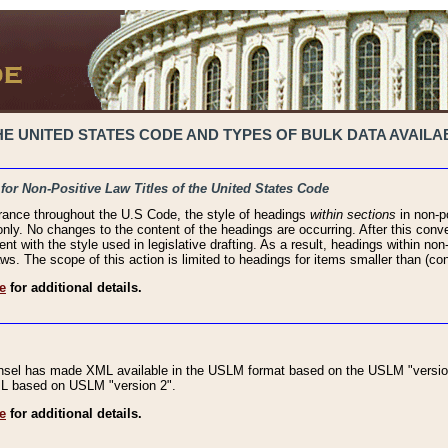
 UNITED STATES CODE AND TYPES OF BULK DATA AVAILAB
 for Non-Positive Law Titles of the United States Code
rance throughout the U.S Code, the style of headings
within sections
in non-po
 only. No changes to the content of the headings are occurring. After this conve
ent with the style used in legislative drafting. As a result, headings within n
ws. The scope of this action is limited to headings for items smaller than (co
e
for additional details.
nsel has made XML available in the USLM format based on the USLM "version
XML based on USLM "version 2".
e
for additional details.