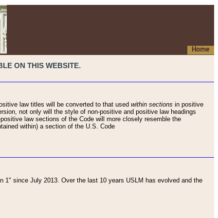
Home
LE ON THIS WEBSITE.
sitive law titles will be converted to that used
within sections
in positive
rsion, not only will the style of non-positive and positive law headings
on-positive law sections of the Code will more closely resemble the
ntained within) a section of the U.S. Code
 1" since July 2013. Over the last 10 years USLM has evolved and the