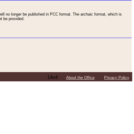
ll no longer be published in PCC format. The archaic format, which is
t be provided.
14v4
About the Office
Privacy Policy