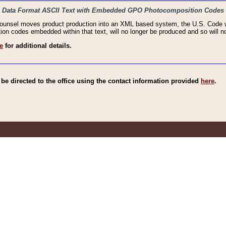
haic Data Format ASCII Text with Embedded GPO Photocomposition Codes
Counsel moves product production into an XML based system, the U.S. Code wi
n codes embedded within that text, will no longer be produced and so will no
e
for additional details.
e directed to the office using the contact information provided
here
.