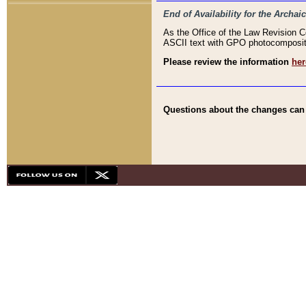
End of Availability for the Arc
As the Office of the Law Revision 
ASCII text with GPO photocompositio
Please review the information
her
Questions about the changes can b