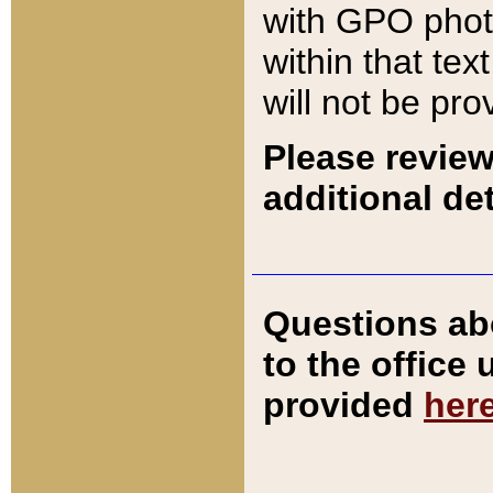
with GPO pho
within that tex
will not be pro
Please review
additional det
Questions ab
to the office
provided
her