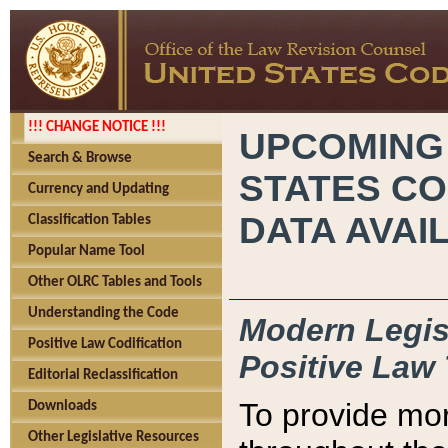
!!! CHANGE NOTICE !!!
UPCOMING
Search & Browse
STATES CO
Currency and Updating
DATA AVAI
Classification Tables
Popular Name Tool
Other OLRC Tables and Tools
Understanding the Code
Modern Legisl
Positive Law Codification
Positive Law 
Editorial Reclassification
To provide mor
Downloads
Other Legislative Resources