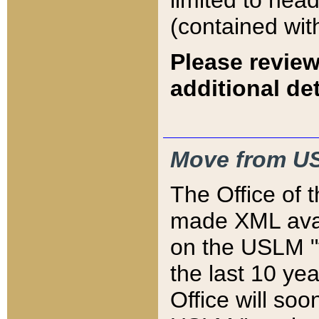
limited to hea
(contained wit
Please review
additional det
Move from US
The Office of 
made XML avai
on the USLM "v
the last 10 y
Office will so