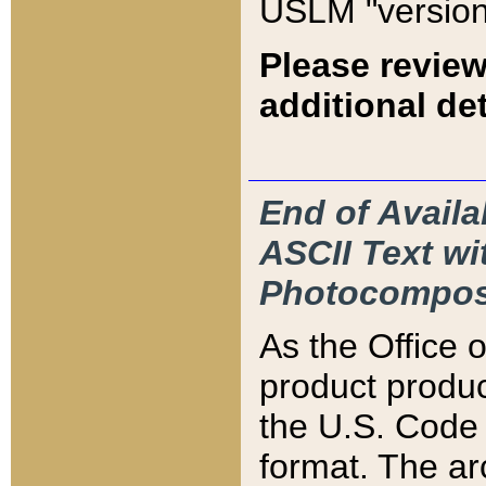
USLM "version
Please review
additional det
End of Availa
ASCII Text 
Photocompos
As the Office
product produ
the U.S. Code 
format. The ar