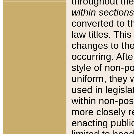
throughout the
within sections
converted to 
law titles. Thi
changes to the
occurring. Afte
style of non-p
uniform, they w
used in legisla
within non-posi
more closely 
enacting public