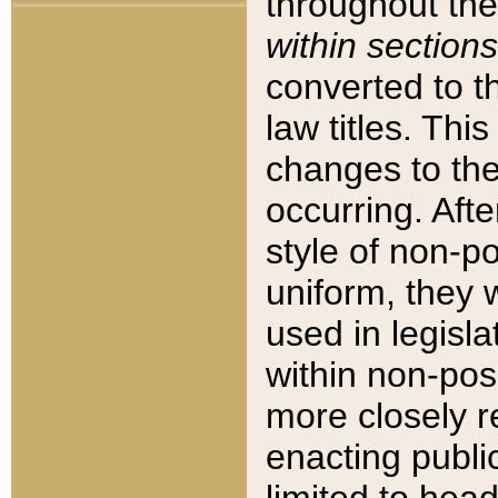
throughout the
within sections
converted to 
law titles. Thi
changes to the
occurring. Afte
style of non-p
uniform, they w
used in legisla
within non-posi
more closely 
enacting public