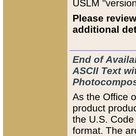
USLM "version
Please review
additional det
End of Availa
ASCII Text 
Photocompos
As the Office
product produ
the U.S. Code 
format. The ar