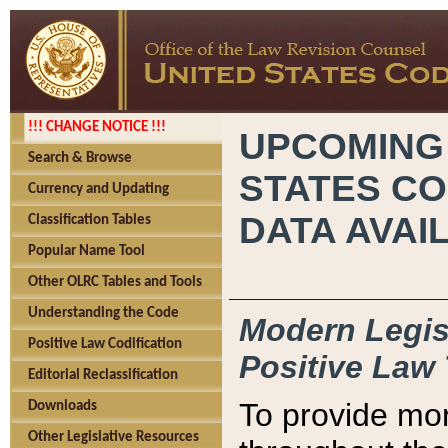
!!! CHANGE NOTICE !!!
UPCOMING
Search & Browse
STATES CO
Currency and Updating
DATA AVAI
Classification Tables
Popular Name Tool
Other OLRC Tables and Tools
Understanding the Code
Modern Legisl
Positive Law Codification
Positive Law 
Editorial Reclassification
To provide mor
Downloads
Other Legislative Resources