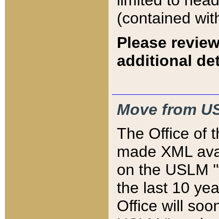
limited to hea
(contained wit
Please review
additional det
Move from US
The Office of 
made XML avai
on the USLM "v
the last 10 y
Office will so