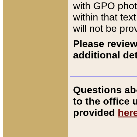
with GPO pho
within that tex
will not be pro
Please review
additional det
Questions ab
to the office
provided
her