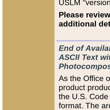
USLM "version
Please review
additional det
End of Availa
ASCII Text 
Photocompos
As the Office
product produ
the U.S. Code 
format. The ar