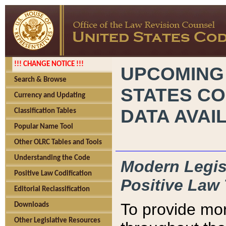
!!! CHANGE NOTICE !!!
UPCOMING
Search & Browse
STATES CO
Currency and Updating
DATA AVAI
Classification Tables
Popular Name Tool
Other OLRC Tables and Tools
Understanding the Code
Modern Legisl
Positive Law Codification
Positive Law 
Editorial Reclassification
To provide mor
Downloads
Other Legislative Resources