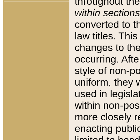
throughout the
within sections
converted to 
law titles. Thi
changes to the
occurring. Afte
style of non-p
uniform, they w
used in legisla
within non-posi
more closely 
enacting public