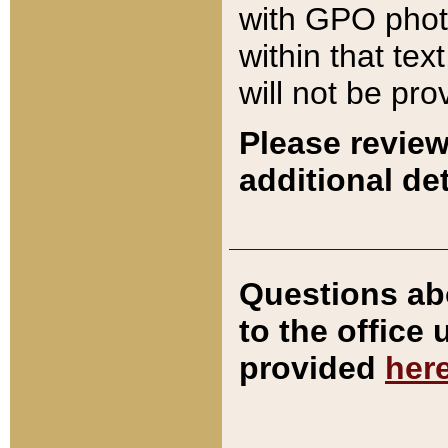
with GPO pho
within that tex
will not be pro
Please review
additional det
Questions ab
to the office
provided
her