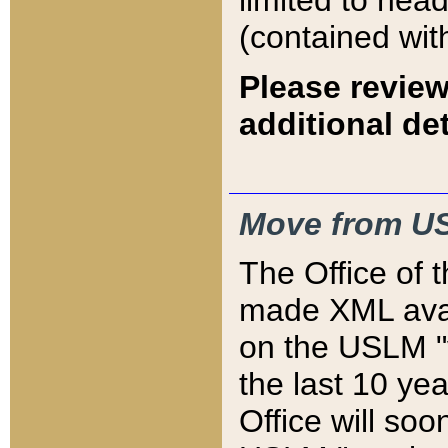
limited to hea
(contained wit
Please review
additional det
Move from US
The Office of 
made XML avai
on the USLM "v
the last 10 y
Office will so