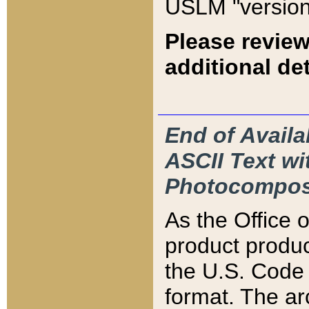
USLM "version
Please review
additional det
End of Availa
ASCII Text 
Photocompos
As the Office
product produ
the U.S. Code 
format. The ar