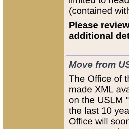
limited to hea
(contained wit
Please review
additional det
Move from US
The Office of 
made XML avai
on the USLM "v
the last 10 y
Office will so