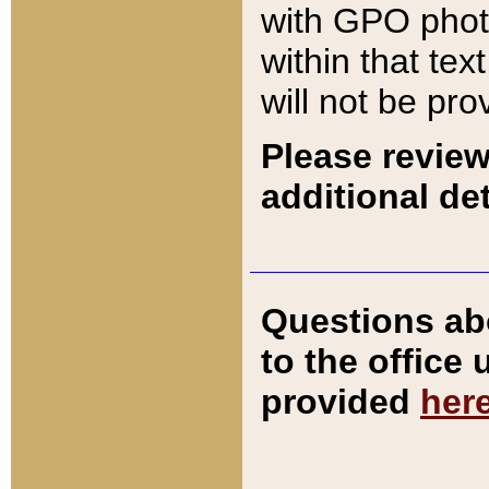
with GPO pho
within that tex
will not be pro
Please review
additional det
Questions ab
to the office
provided
her