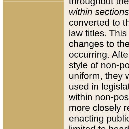
throughout the
within sections
converted to 
law titles. Thi
changes to the
occurring. Afte
style of non-p
uniform, they w
used in legisla
within non-posi
more closely 
enacting public