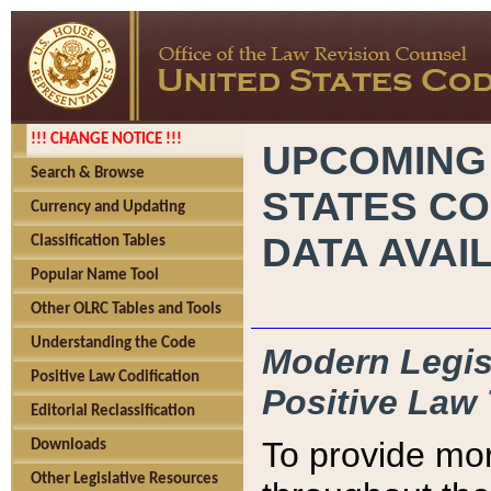
!!! CHANGE NOTICE !!!
UPCOMING
Search & Browse
STATES CO
Currency and Updating
DATA AVAI
Classification Tables
Popular Name Tool
Other OLRC Tables and Tools
Understanding the Code
Modern Legisl
Positive Law Codification
Positive Law 
Editorial Reclassification
To provide mor
Downloads
Other Legislative Resources