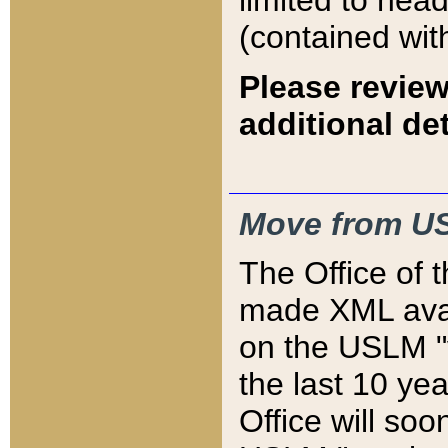
limited to hea
(contained wit
Please review
additional det
Move from US
The Office of 
made XML avai
on the USLM "v
the last 10 y
Office will so