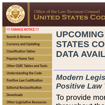
!!! CHANGE NOTICE !!!
UPCOMING
Search & Browse
STATES CO
Currency and Updating
DATA AVAI
Classification Tables
Popular Name Tool
Other OLRC Tables and Tools
Understanding the Code
Modern Legisl
Positive Law Codification
Positive Law 
Editorial Reclassification
To provide mor
Downloads
Other Legislative Resources