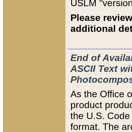
USLM "version
Please review
additional det
End of Availa
ASCII Text 
Photocompos
As the Office
product produ
the U.S. Code 
format. The ar