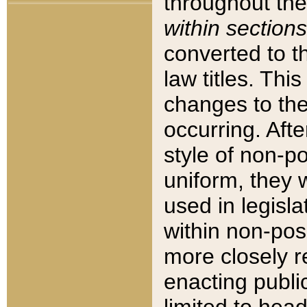
throughout the
within sections
converted to 
law titles. Thi
changes to the
occurring. Afte
style of non-p
uniform, they w
used in legisla
within non-posi
more closely 
enacting public