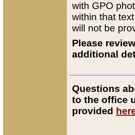
with GPO pho
within that tex
will not be pro
Please review
additional det
Questions ab
to the office
provided
her