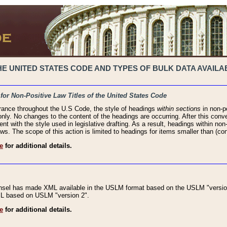
 UNITED STATES CODE AND TYPES OF BULK DATA AVAILAB
 for Non-Positive Law Titles of the United States Code
rance throughout the U.S Code, the style of headings
within sections
in non-po
 only. No changes to the content of the headings are occurring. After this conve
ent with the style used in legislative drafting. As a result, headings within n
ws. The scope of this action is limited to headings for items smaller than (co
e
for additional details.
nsel has made XML available in the USLM format based on the USLM "version
XML based on USLM "version 2".
e
for additional details.