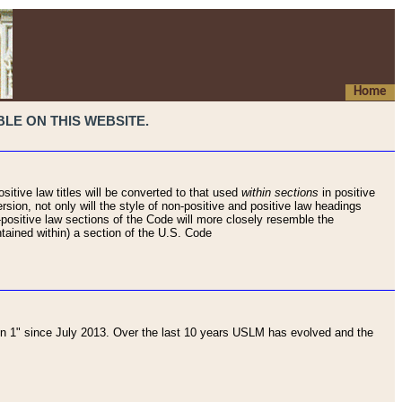
Home
LE ON THIS WEBSITE.
sitive law titles will be converted to that used
within sections
in positive
rsion, not only will the style of non-positive and positive law headings
on-positive law sections of the Code will more closely resemble the
ntained within) a section of the U.S. Code
 1" since July 2013. Over the last 10 years USLM has evolved and the