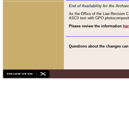
End of Availability for the Arc
As the Office of the Law Revision 
ASCII text with GPO photocompositio
Please review the information
her
Questions about the changes can b