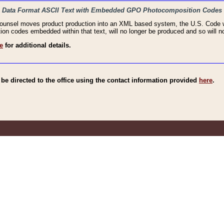
haic Data Format ASCII Text with Embedded GPO Photocomposition Codes
Counsel moves product production into an XML based system, the U.S. Code wi
n codes embedded within that text, will no longer be produced and so will no
e
for additional details.
e directed to the office using the contact information provided
here
.