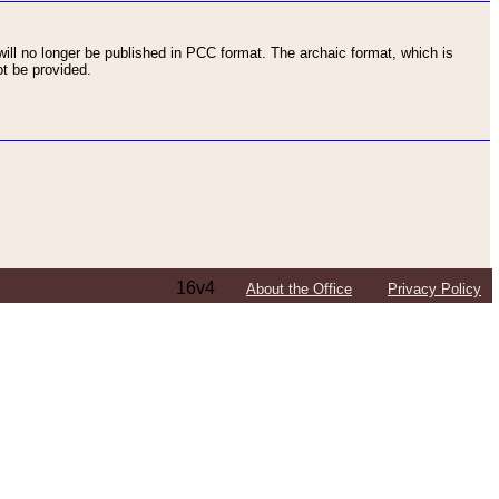
ll no longer be published in PCC format. The archaic format, which is
t be provided.
16v4
About the Office
Privacy Policy