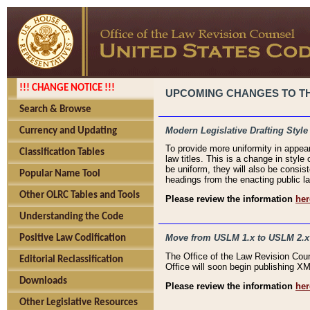
!!! CHANGE NOTICE !!!
UPCOMING CHANGES TO THE
Search & Browse
Modern Legislative Drafting Style
Currency and Updating
To provide more uniformity in appea
Classification Tables
law titles. This is a change in style
be uniform, they will also be consist
Popular Name Tool
headings from the enacting public la
Other OLRC Tables and Tools
Please review the information
her
Understanding the Code
Move from USLM 1.x to USLM 2.x
Positive Law Codification
The Office of the Law Revision Cou
Editorial Reclassification
Office will soon begin publishing 
Downloads
Please review the information
her
Other Legislative Resources