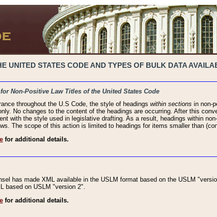
 UNITED STATES CODE AND TYPES OF BULK DATA AVAILAB
 for Non-Positive Law Titles of the United States Code
rance throughout the U.S Code, the style of headings
within sections
in non-po
 only. No changes to the content of the headings are occurring. After this conve
ent with the style used in legislative drafting. As a result, headings within n
ws. The scope of this action is limited to headings for items smaller than (co
e
for additional details.
nsel has made XML available in the USLM format based on the USLM "version
XML based on USLM "version 2".
e
for additional details.