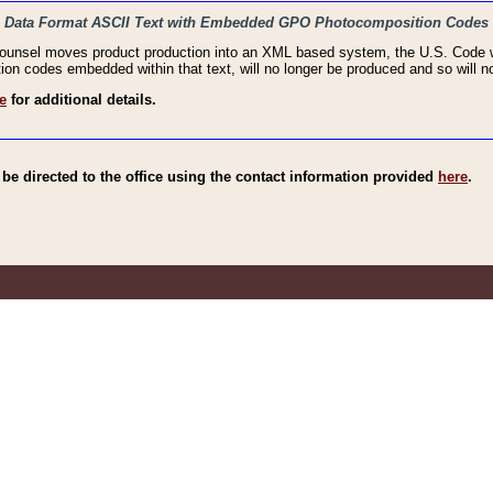
haic Data Format ASCII Text with Embedded GPO Photocomposition Codes
Counsel moves product production into an XML based system, the U.S. Code wi
n codes embedded within that text, will no longer be produced and so will no
e
for additional details.
e directed to the office using the contact information provided
here
.