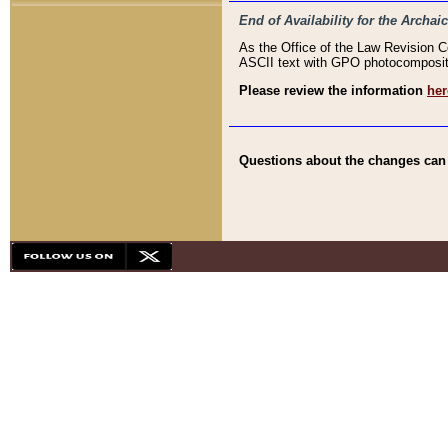
End of Availability for the Arc
As the Office of the Law Revision 
ASCII text with GPO photocompositio
Please review the information
her
Questions about the changes can b