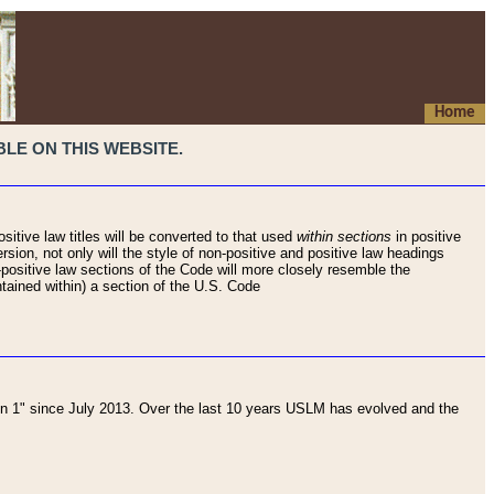
Home
LE ON THIS WEBSITE.
sitive law titles will be converted to that used
within sections
in positive
rsion, not only will the style of non-positive and positive law headings
on-positive law sections of the Code will more closely resemble the
ntained within) a section of the U.S. Code
 1" since July 2013. Over the last 10 years USLM has evolved and the