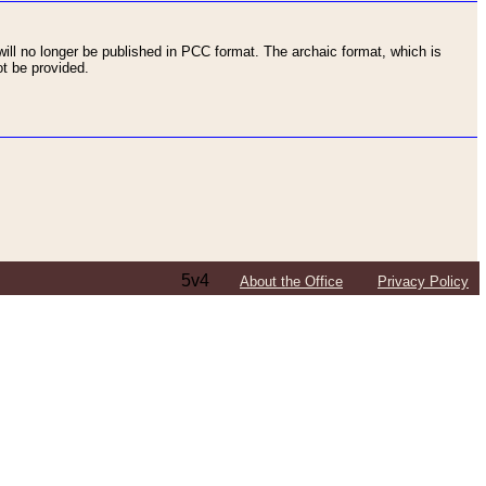
ll no longer be published in PCC format. The archaic format, which is
t be provided.
5v4
About the Office
Privacy Policy