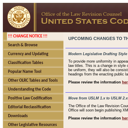
!!! CHANGE NOTICE !!!
UPCOMING CHANGES TO THE
Search & Browse
Modern Legislative Drafting Style
Currency and Updating
To provide more uniformity in appea
Classification Tables
law titles. This is a change in style
be uniform, they will also be consist
Popular Name Tool
headings from the enacting public la
Other OLRC Tables and Tools
Please review the information
her
Understanding the Code
Move from USLM 1.x to USLM 2.x
Positive Law Codification
The Office of the Law Revision Cou
Editorial Reclassification
Office will soon begin publishing 
Downloads
Please review the information
her
Other Legislative Resources