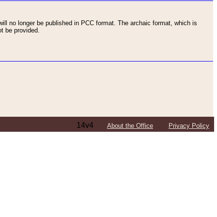
ll no longer be published in PCC format. The archaic format, which is
t be provided.
14v4
About the Office
Privacy Policy