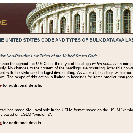
 UNITED STATES CODE AND TYPES OF BULK DATA AVAILAB
 for Non-Positive Law Titles of the United States Code
rance throughout the U.S Code, the style of headings
within sections
in non-po
 only. No changes to the content of the headings are occurring. After this conve
ent with the style used in legislative drafting. As a result, headings within n
ws. The scope of this action is limited to headings for items smaller than (co
e
for additional details.
nsel has made XML available in the USLM format based on the USLM "version
XML based on USLM "version 2".
e
for additional details.