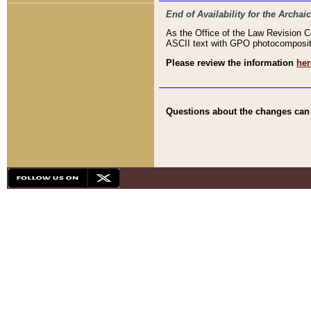
End of Availability for the Arc
As the Office of the Law Revision 
ASCII text with GPO photocompositio
Please review the information
her
Questions about the changes can b