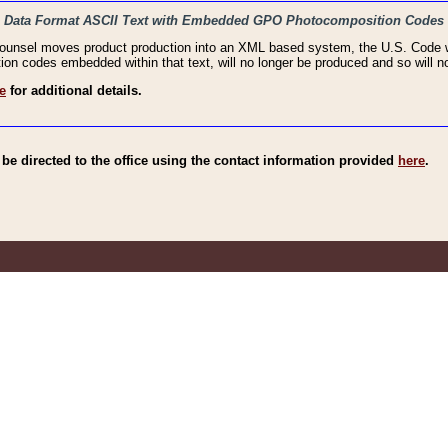
haic Data Format ASCII Text with Embedded GPO Photocomposition Codes
Counsel moves product production into an XML based system, the U.S. Code wi
n codes embedded within that text, will no longer be produced and so will no
e
for additional details.
e directed to the office using the contact information provided
here
.