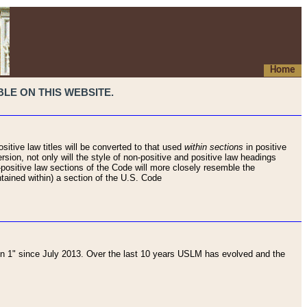
Home
LE ON THIS WEBSITE.
sitive law titles will be converted to that used
within sections
in positive
rsion, not only will the style of non-positive and positive law headings
on-positive law sections of the Code will more closely resemble the
ntained within) a section of the U.S. Code
 1" since July 2013. Over the last 10 years USLM has evolved and the