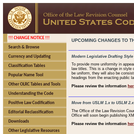
!!! CHANGE NOTICE !!!
UPCOMING CHANGES TO THE
Search & Browse
Modern Legislative Drafting Style
Currency and Updating
To provide more uniformity in appea
Classification Tables
law titles. This is a change in style
be uniform, they will also be consist
Popular Name Tool
headings from the enacting public la
Other OLRC Tables and Tools
Please review the information
her
Understanding the Code
Move from USLM 1.x to USLM 2.x
Positive Law Codification
The Office of the Law Revision Cou
Editorial Reclassification
Office will soon begin publishing 
Downloads
Please review the information
her
Other Legislative Resources