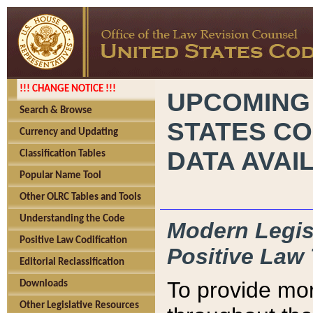
!!! CHANGE NOTICE !!!
UPCOMING
Search & Browse
STATES CO
Currency and Updating
DATA AVAI
Classification Tables
Popular Name Tool
Other OLRC Tables and Tools
Understanding the Code
Modern Legisl
Positive Law Codification
Positive Law 
Editorial Reclassification
To provide mor
Downloads
Other Legislative Resources