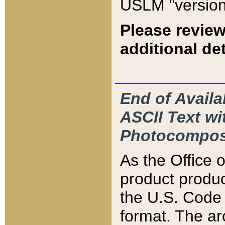
USLM "version
Please review
additional det
End of Availa
ASCII Text 
Photocompos
As the Office
product produ
the U.S. Code 
format. The ar