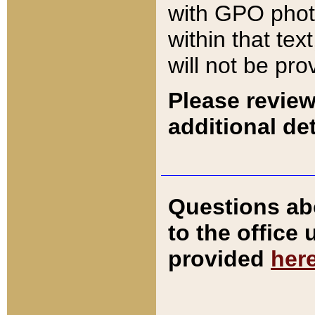
with GPO pho
within that tex
will not be pro
Please review
additional det
Questions ab
to the office
provided
her