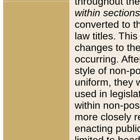
throughout the
within sections
converted to 
law titles. Thi
changes to the
occurring. Afte
style of non-p
uniform, they w
used in legisla
within non-posi
more closely 
enacting public