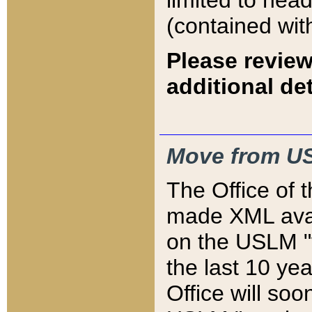
limited to hea
(contained wit
Please review
additional det
Move from US
The Office of 
made XML avai
on the USLM "v
the last 10 y
Office will so