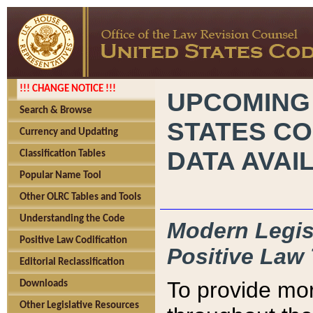
!!! CHANGE NOTICE !!!
UPCOMING
Search & Browse
STATES CO
Currency and Updating
DATA AVAI
Classification Tables
Popular Name Tool
Other OLRC Tables and Tools
Understanding the Code
Modern Legisl
Positive Law Codification
Positive Law 
Editorial Reclassification
To provide mor
Downloads
Other Legislative Resources