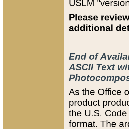
USLM "version
Please review
additional det
End of Availa
ASCII Text 
Photocompos
As the Office
product produ
the U.S. Code 
format. The ar