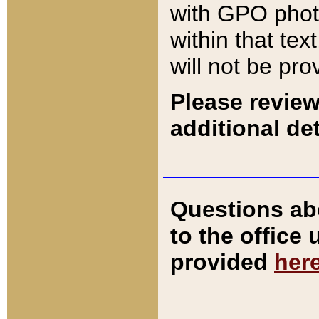
with GPO pho
within that tex
will not be pro
Please review
additional det
Questions ab
to the office
provided
her