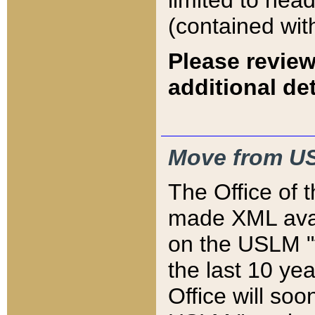
limited to hea
(contained wit
Please review
additional det
Move from US
The Office of 
made XML avai
on the USLM "v
the last 10 y
Office will so