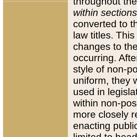
throughout the
within sections
converted to 
law titles. Thi
changes to the
occurring. Afte
style of non-p
uniform, they w
used in legisla
within non-posi
more closely 
enacting public