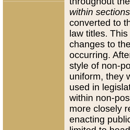
throughout the
within sections
converted to 
law titles. Thi
changes to the
occurring. Afte
style of non-p
uniform, they w
used in legisla
within non-posi
more closely 
enacting public