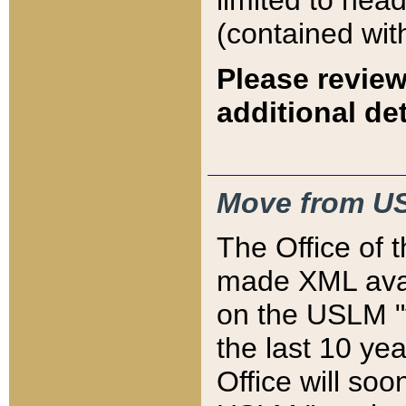
limited to hea
(contained wit
Please review
additional det
Move from US
The Office of 
made XML avai
on the USLM "v
the last 10 y
Office will so