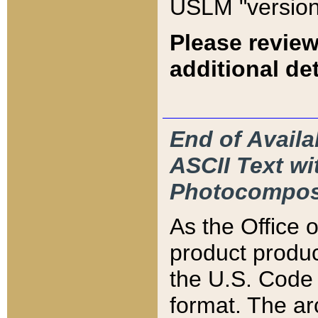
USLM "version
Please review
additional det
End of Availa
ASCII Text 
Photocompos
As the Office
product produ
the U.S. Code 
format. The ar