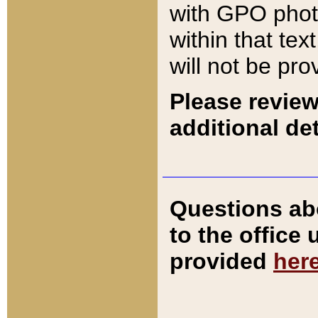
with GPO pho
within that tex
will not be pro
Please review
additional det
Questions ab
to the office
provided
her