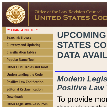
!!! CHANGE NOTICE !!!
UPCOMING
Search & Browse
STATES CO
Currency and Updating
DATA AVAI
Classification Tables
Popular Name Tool
Other OLRC Tables and Tools
Understanding the Code
Modern Legisl
Positive Law Codification
Positive Law 
Editorial Reclassification
To provide mor
Downloads
Other Legislative Resources