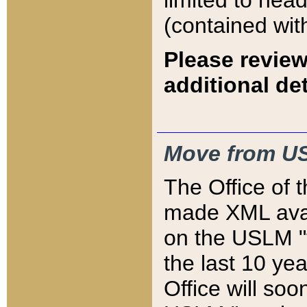
limited to hea
(contained wit
Please review
additional det
Move from US
The Office of 
made XML avai
on the USLM "v
the last 10 y
Office will so