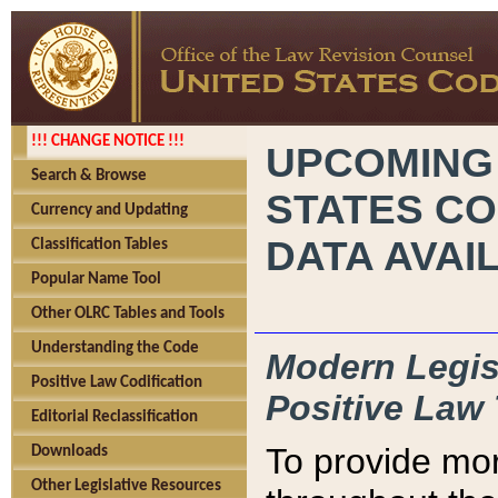
!!! CHANGE NOTICE !!!
UPCOMING
Search & Browse
STATES CO
Currency and Updating
DATA AVAI
Classification Tables
Popular Name Tool
Other OLRC Tables and Tools
Understanding the Code
Modern Legisl
Positive Law Codification
Positive Law 
Editorial Reclassification
To provide mor
Downloads
Other Legislative Resources