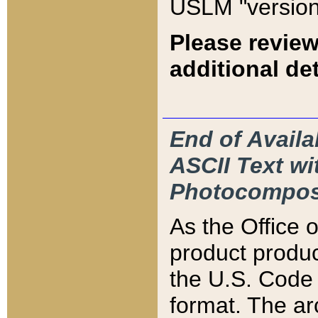
USLM "version
Please review
additional det
End of Availa
ASCII Text 
Photocompos
As the Office
product produ
the U.S. Code 
format. The ar