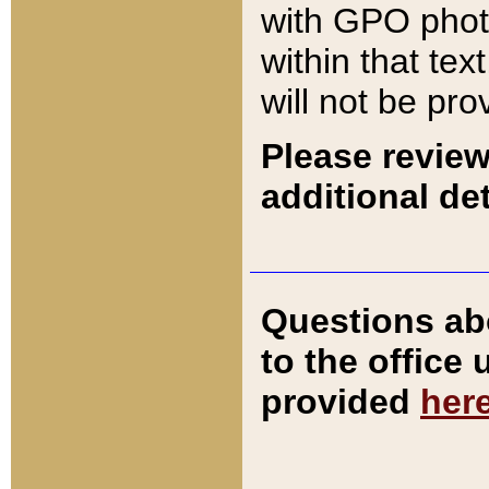
with GPO pho
within that tex
will not be pro
Please review
additional det
Questions ab
to the office
provided
her