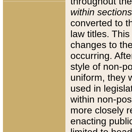
throughout the
within sections
converted to 
law titles. Thi
changes to the
occurring. Afte
style of non-p
uniform, they w
used in legisla
within non-posi
more closely 
enacting public