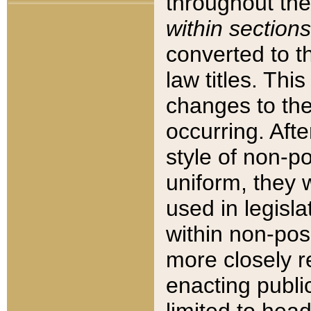
throughout the
within sections
converted to 
law titles. Thi
changes to the
occurring. Afte
style of non-p
uniform, they w
used in legisla
within non-posi
more closely 
enacting public