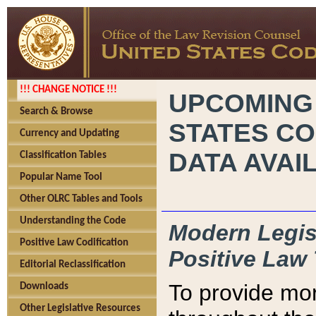
!!! CHANGE NOTICE !!!
UPCOMING
Search & Browse
STATES CO
Currency and Updating
DATA AVAI
Classification Tables
Popular Name Tool
Other OLRC Tables and Tools
Understanding the Code
Modern Legisl
Positive Law Codification
Positive Law 
Editorial Reclassification
To provide mor
Downloads
Other Legislative Resources