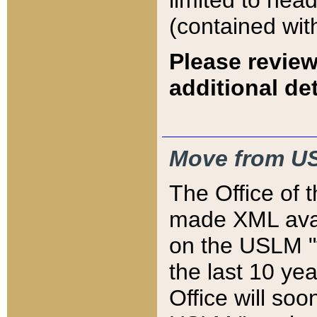
limited to hea
(contained wit
Please review
additional det
Move from US
The Office of 
made XML avai
on the USLM "v
the last 10 y
Office will so