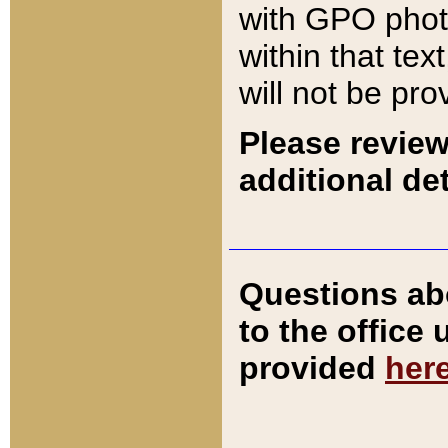
with GPO pho
within that tex
will not be pro
Please review
additional det
Questions ab
to the office
provided
her