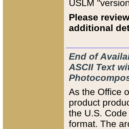
USLM "version
Please review
additional det
End of Availa
ASCII Text 
Photocompos
As the Office
product produ
the U.S. Code 
format. The ar