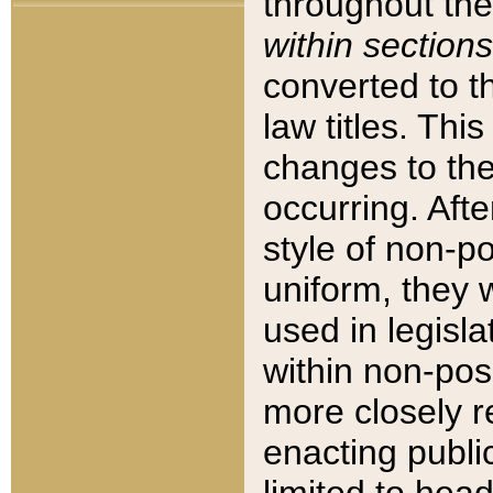
throughout the
within sections
converted to 
law titles. Thi
changes to the
occurring. Afte
style of non-p
uniform, they w
used in legisla
within non-posi
more closely 
enacting public