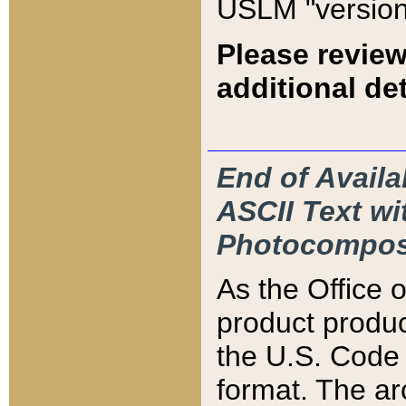
USLM "version
Please review
additional det
End of Availa
ASCII Text 
Photocompos
As the Office
product produ
the U.S. Code 
format. The ar