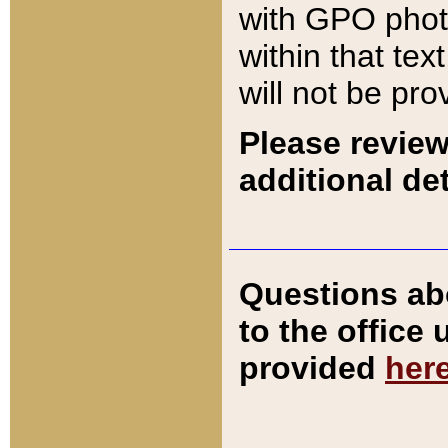
with GPO pho
within that tex
will not be pro
Please review
additional det
Questions ab
to the office
provided
her