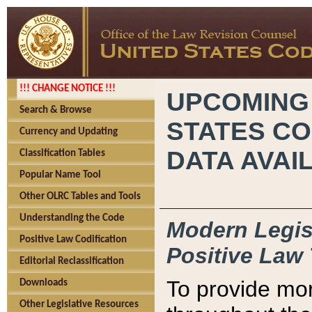
!!! CHANGE NOTICE !!!
UPCOMING
Search & Browse
STATES CO
Currency and Updating
DATA AVAI
Classification Tables
Popular Name Tool
Other OLRC Tables and Tools
Understanding the Code
Modern Legisl
Positive Law Codification
Positive Law 
Editorial Reclassification
To provide mor
Downloads
Other Legislative Resources