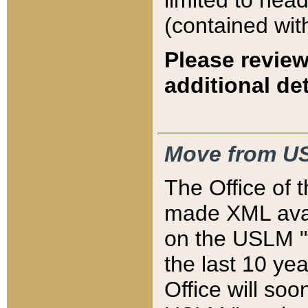
limited to hea
(contained wit
Please review
additional det
Move from US
The Office of 
made XML avai
on the USLM "v
the last 10 y
Office will so