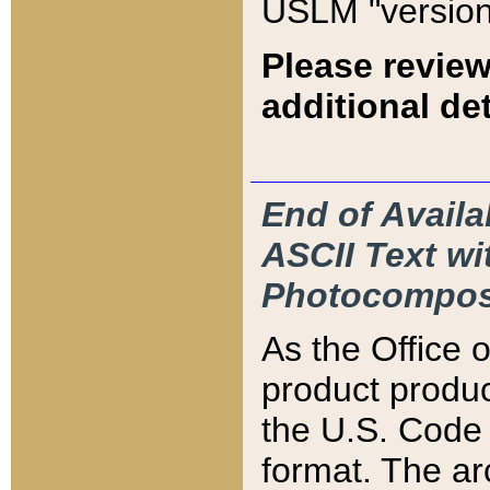
USLM "version
Please review
additional det
End of Availa
ASCII Text 
Photocompos
As the Office
product produ
the U.S. Code 
format. The ar