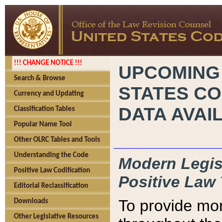
!!! CHANGE NOTICE !!!
UPCOMING
Search & Browse
STATES CO
Currency and Updating
DATA AVAI
Classification Tables
Popular Name Tool
Other OLRC Tables and Tools
Understanding the Code
Modern Legisl
Positive Law Codification
Positive Law 
Editorial Reclassification
To provide mor
Downloads
Other Legislative Resources