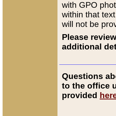
with GPO pho
within that tex
will not be pro
Please review
additional det
Questions ab
to the office
provided
her