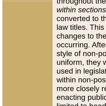
throughout the
within sections
converted to 
law titles. Thi
changes to the
occurring. Afte
style of non-p
uniform, they w
used in legisla
within non-posi
more closely 
enacting public