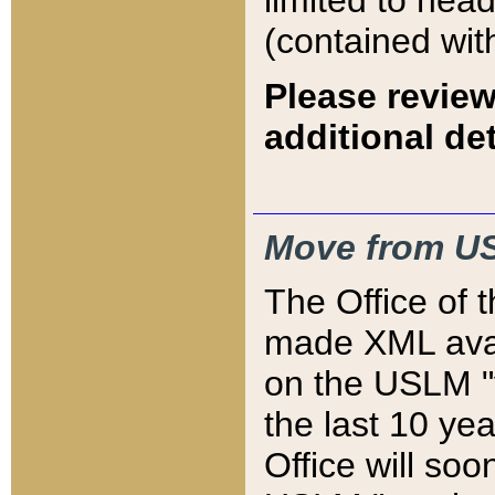
limited to hea
(contained wit
Please review
additional det
Move from US
The Office of 
made XML avai
on the USLM "v
the last 10 y
Office will so