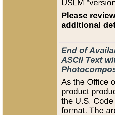
USLM "version
Please review
additional det
End of Availa
ASCII Text 
Photocompos
As the Office
product produ
the U.S. Code 
format. The ar