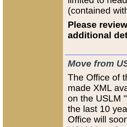
limited to hea
(contained wit
Please review
additional det
Move from US
The Office of 
made XML avai
on the USLM "v
the last 10 y
Office will so