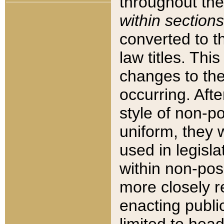
throughout the
within sections
converted to 
law titles. Thi
changes to the
occurring. Afte
style of non-p
uniform, they w
used in legisla
within non-posi
more closely 
enacting public