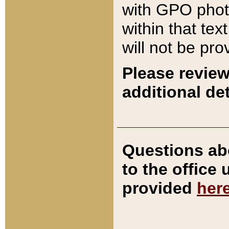
with GPO pho
within that tex
will not be pro
Please review
additional det
Questions ab
to the office
provided
her