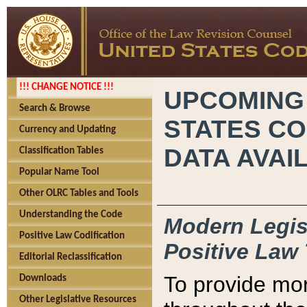
!!! CHANGE NOTICE !!!
UPCOMING
Search & Browse
STATES CO
Currency and Updating
DATA AVAI
Classification Tables
Popular Name Tool
Other OLRC Tables and Tools
Understanding the Code
Modern Legisl
Positive Law Codification
Positive Law 
Editorial Reclassification
To provide mor
Downloads
Other Legislative Resources