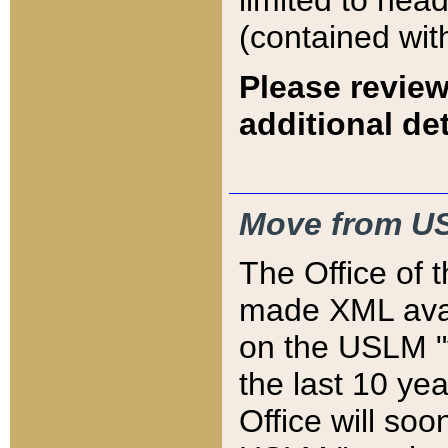
limited to hea
(contained wit
Please review
additional det
Move from US
The Office of 
made XML avai
on the USLM "v
the last 10 y
Office will so