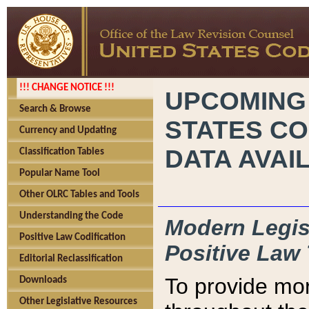
!!! CHANGE NOTICE !!!
UPCOMING
Search & Browse
STATES CO
Currency and Updating
DATA AVAI
Classification Tables
Popular Name Tool
Other OLRC Tables and Tools
Understanding the Code
Modern Legisl
Positive Law Codification
Positive Law 
Editorial Reclassification
To provide mor
Downloads
Other Legislative Resources