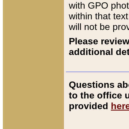
with GPO pho
within that tex
will not be pro
Please review
additional det
Questions ab
to the office
provided
her