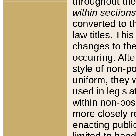
throughout the
within sections
converted to 
law titles. Thi
changes to the
occurring. Afte
style of non-p
uniform, they w
used in legisla
within non-posi
more closely 
enacting public