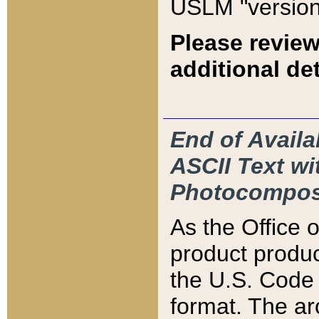
USLM "version
Please review
additional det
End of Availa
ASCII Text 
Photocompos
As the Office
product produ
the U.S. Code 
format. The ar